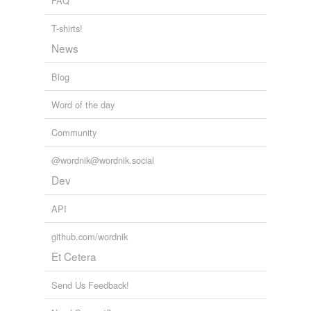
FAQ
T-shirts!
News
Blog
Word of the day
Community
@wordnik@wordnik.social
Dev
API
github.com/wordnik
Et Cetera
Send Us Feedback!