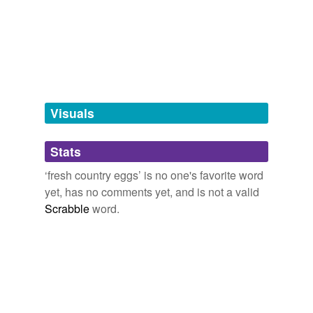
tagging
(0)
Words tagged 'fresh country eggs'
Tagged words
temporarily
unavailable.
Visuals
Adding tags is temporarily disabled while
Stats
we update our database.
‘fresh country eggs’ is no one's favorite word
yet, has no comments yet, and is not a valid
Scrabble
word.