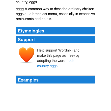
country
,‎
eggs
.
A common way to describe ordinary
chicken
noun
eggs
on a breakfast
menu
, especially in expensive
restaurants and hotels.
Etymologies
Support
Help support Wordnik (and
make this page ad-free) by
adopting the word
fresh
country eggs
.
Examples