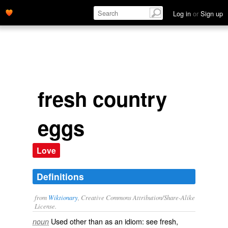
Log in
or
Sign up
fresh country
eggs
Love
Definitions
from
Wiktionary
, Creative Commons Attribution/Share-Alike
License.
Used other than as an idiom: see
fresh
,‎
noun