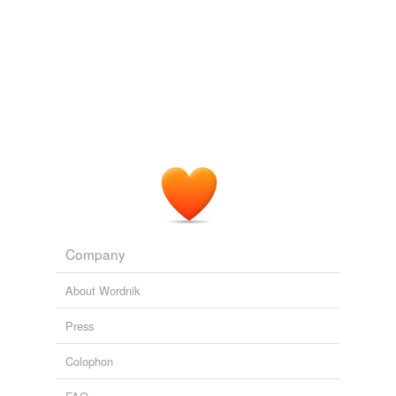
Company
About Wordnik
Press
Colophon