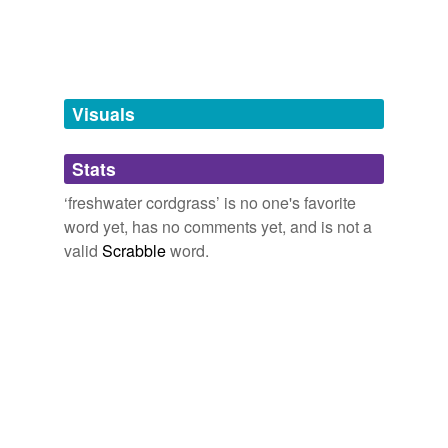
Words tagged 'freshwater cordgrass'
Tagged words
temporarily
unavailable.
Visuals
Adding tags is temporarily disabled while
we update our database.
Stats
tags
(0)
‘freshwater cordgrass’ is no one's favorite
word yet, has no comments yet, and is not a
Free-form, user-generated categorization
valid
Scrabble
word.
Tags temporarily
unavailable.
Adding tags is temporarily disabled while
we update our database.