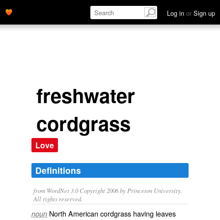
Log in
or
Sign up
freshwater
cordgrass
Love
Definitions
from WordNet 3.0 Copyright 2006 by Princeton University.
All rights reserved.
North American cordgrass having leaves
noun