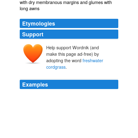
with dry membranous margins and glumes with
long awns
Etymologies
Support
Help support Wordnik (and
make this page ad-free) by
adopting the word
freshwater
cordgrass
.
Examples