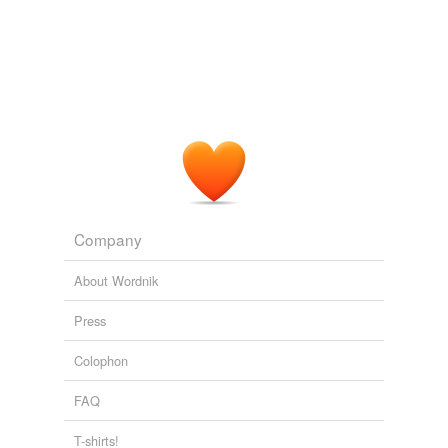
Company
About Wordnik
Press
Colophon
FAQ
T-shirts!