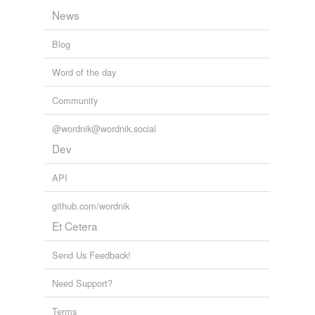
News
Blog
Word of the day
Community
@wordnik@wordnik.social
Dev
API
github.com/wordnik
Et Cetera
Send Us Feedback!
Need Support?
Terms