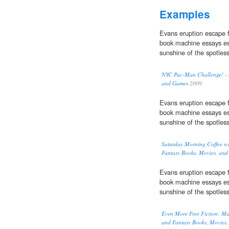
Examples
Evans eruption escape f
book machine essays es
sunshine of the spotles
NYC Pac-Man Challenge! - S
and Games
2009
Evans eruption escape f
book machine essays es
sunshine of the spotles
Saturday Morning Coffee wi
Fantasy Books, Movies, an
Evans eruption escape f
book machine essays es
sunshine of the spotles
Even More Free Fiction: Mary
and Fantasy Books, Movies