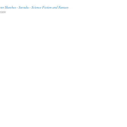
er Sketches - Suvudu - Science Fiction and Fantasy
009