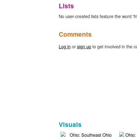
Lists
No user-created lists feature the word 'fr
Comments
Log in
or
sign up
to get involved in the c
Visuals