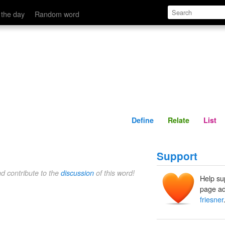
Define
Relate
 the day
Random word
Define
Relate
List
Support
nd contribute to the
discussion
of this word!
Help su
page ad
friesner