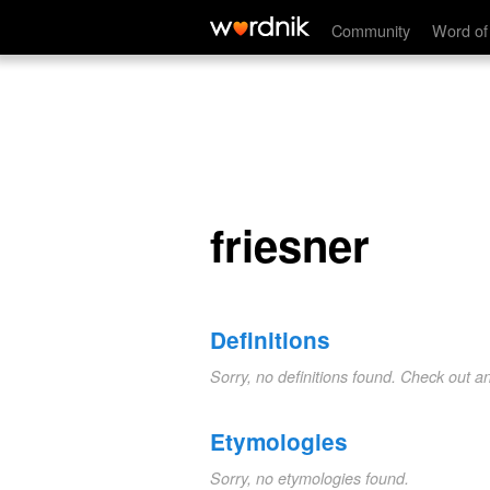
friesner
Community
Word of
friesner
Definitions
Sorry, no definitions found. Check out a
Etymologies
Sorry, no etymologies found.