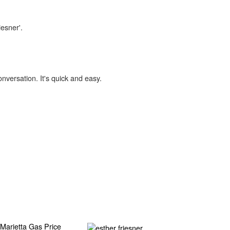
iesner'.
onversation. It's quick and easy.