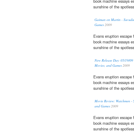
book machine essays es
sunshine of the spotles
Gaiman on Martin - Suvudu 
Games
2009
Evans eruption escape f
book machine essays es
sunshine of the spotles
New Release Day: 05/19/09 
Movies, and Games
2009
Evans eruption escape f
book machine essays es
sunshine of the spotles
Movie Review: Watchmen - S
and Games
2009
Evans eruption escape f
book machine essays es
sunshine of the spotles