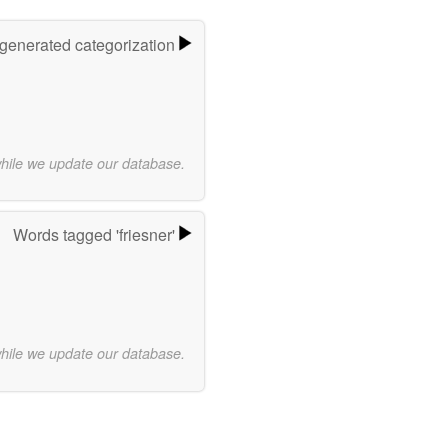
-generated categorization
while we update our database.
Words tagged 'friesner'
while we update our database.