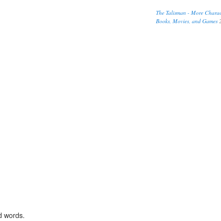
The Talisman - More Charact
Books, Movies, and Games
2
d words.