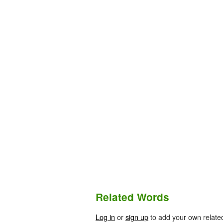
Related Words
Log in
or
sign up
to add your own relate