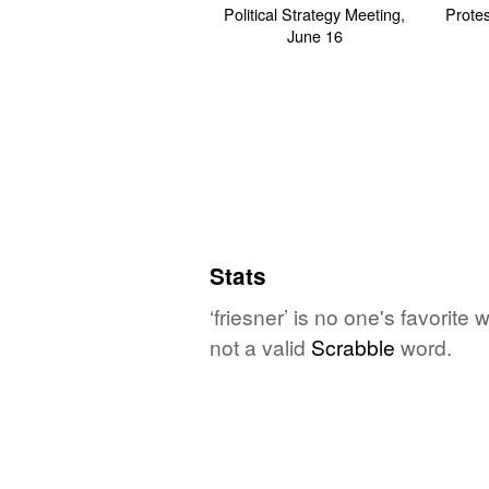
Stats
‘friesner’ is no one's favorit
not a valid
Scrabble
word.