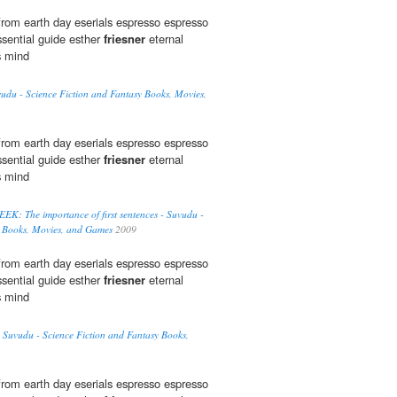
rom earth day eserials espresso espresso
sential guide esther
friesner
eternal
s mind
vudu - Science Fiction and Fantasy Books, Movies,
rom earth day eserials espresso espresso
sential guide esther
friesner
eternal
s mind
 The importance of first sentences - Suvudu -
y Books, Movies, and Games
2009
rom earth day eserials espresso espresso
sential guide esther
friesner
eternal
s mind
 Suvudu - Science Fiction and Fantasy Books,
rom earth day eserials espresso espresso