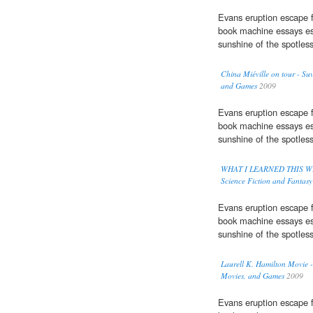
Evans eruption escape f
book machine essays es
sunshine of the spotles
China Miéville on tour - Su
and Games
2009
Evans eruption escape f
book machine essays es
sunshine of the spotles
WHAT I LEARNED THIS WEEK:
Science Fiction and Fantas
Evans eruption escape f
book machine essays es
sunshine of the spotles
Laurell K. Hamilton Movie -
Movies, and Games
2009
Evans eruption escape f