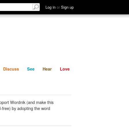
List
Discuss
See
Hear
Log in
or
Sign up
Discuss
See
Hear
Love
pport Wordnik (and make this
-free) by adopting the word
.