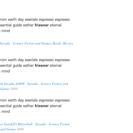
rom earth day eserials espresso espresso
sential guide esther
friesner
eternal
s mind
uvudu - Science Fiction and Fantasy Books, Movies,
rom earth day eserials espresso espresso
sential guide esther
friesner
eternal
s mind
th Suvudu-4/4/09 - Suvudu - Science Fiction and
d Games
2009
rom earth day eserials espresso espresso
sential guide esther
friesner
eternal
s mind
 Gaitskill's Mirrorball - Suvudu - Science Fiction
, and Games
2009