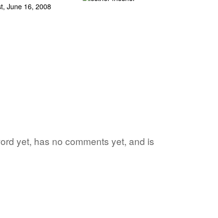
e word yet, has no comments yet, and is