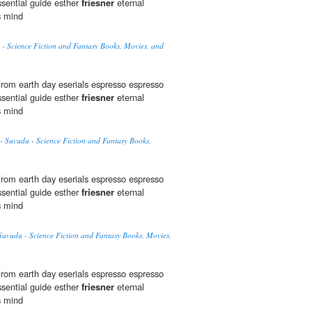
sential guide esther
friesner
eternal
s mind
- Science Fiction and Fantasy Books, Movies, and
rom earth day eserials espresso espresso
sential guide esther
friesner
eternal
s mind
- Suvudu - Science Fiction and Fantasy Books,
rom earth day eserials espresso espresso
sential guide esther
friesner
eternal
s mind
uvudu - Science Fiction and Fantasy Books, Movies,
rom earth day eserials espresso espresso
sential guide esther
friesner
eternal
s mind