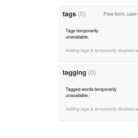
tags
(0)
Free-form, user
Tags temporarily
unavailable.
Adding tags is temporarily disabled 
tagging
(0)
Tagged words temporarily
unavailable.
Adding tags is temporarily disabled 