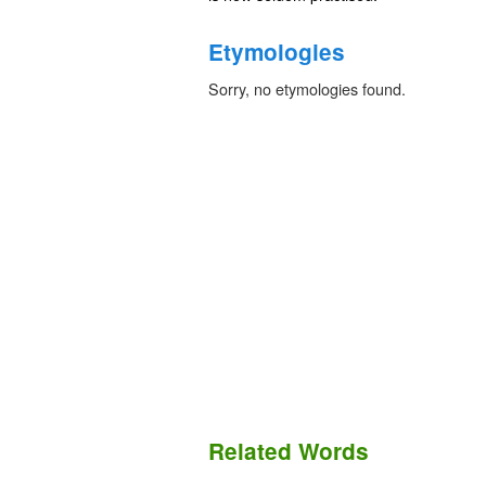
Etymologies
Sorry, no etymologies found.
Related Words