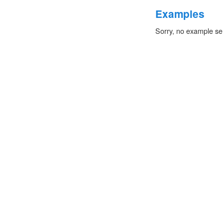
Examples
Sorry, no example se