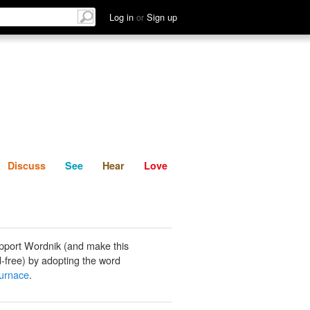
List
Discuss
See
Hear
Log in
or
Sign up
Discuss
See
Hear
Love
pport Wordnik (and make this
-free) by adopting the word
-furnace
.