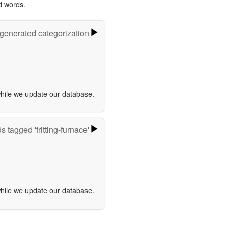
d words.
-generated categorization
while we update our database.
 tagged 'fritting-furnace'
while we update our database.