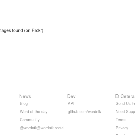
images found (on
Flickr
).
News
Dev
Et Cetera
Blog
API
Send Us F
Word of the day
github.com/wordnik
Need Supp
Community
Terms
@wordnik@wordnik.social
Privacy