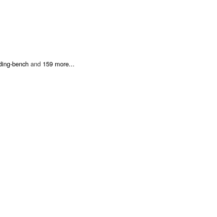
nding-bench
and
159 more...