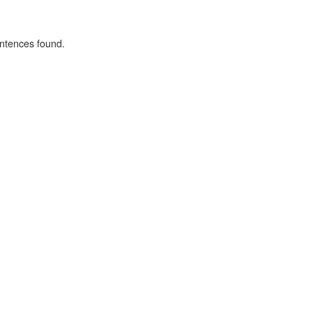
ntences found.