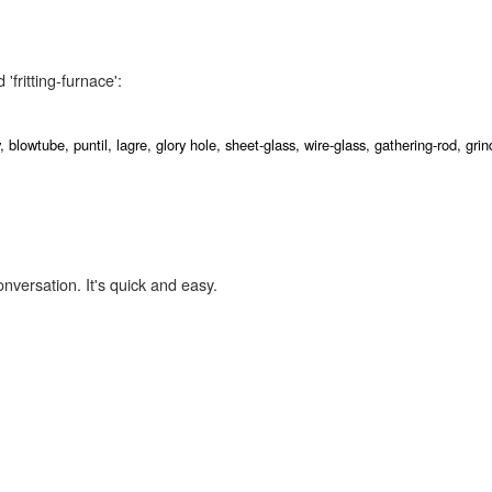
'fritting-furnace':
y,
blowtube,
puntil,
lagre,
glory hole,
sheet-glass,
wire-glass,
gathering-rod,
gri
onversation. It's quick and easy.