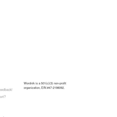
Wordnik is a 501(c)(3) non-profit
organization, EIN #47-2198092.
eedback!
ort?