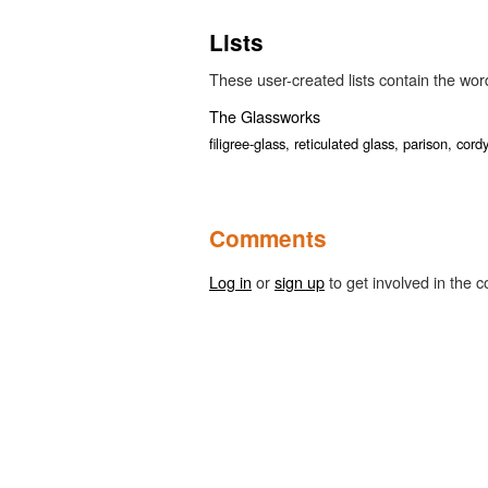
Lists
These user-created lists contain the word 
The Glassworks
filigree-glass,
reticulated glass,
parison,
cord
Comments
Log in
or
sign up
to get involved in the c