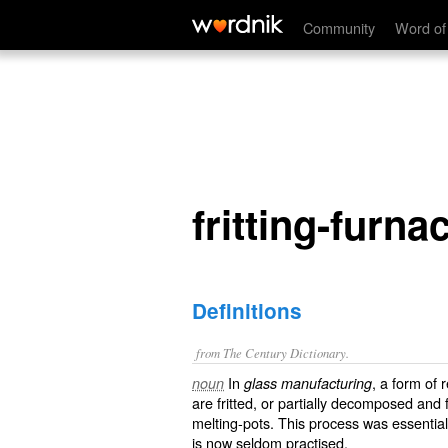
fritting-furnace
Community
Word of
fritting-furna
Definitions
from The Century Dictionary.
In
, a form of 
noun
glass manufacturing
are fritted, or partially decomposed and 
melting-pots. This process was essentia
is now seldom practised.