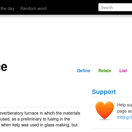
Define
Relate
 the day
Random word
ce
Define
Relate
List
Support
Help su
page ad
reverberatory furnace in which the materials
fritting
fused, as a preliminary to fusing in the
l when kelp was used in glass-making, but