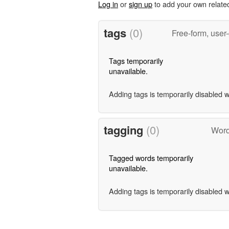
Log in
or
sign up
to add your own relate
tags
(0)
Free-form, user
Tags temporarily
unavailable.
Adding tags is temporarily disabled 
tagging
(0)
Words
Tagged words temporarily
unavailable.
Adding tags is temporarily disabled 