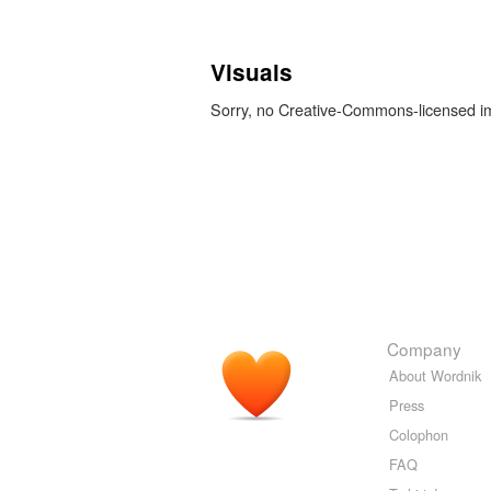
Visuals
Sorry, no Creative-Commons-licensed 
Company
About Wordnik
Press
Colophon
FAQ