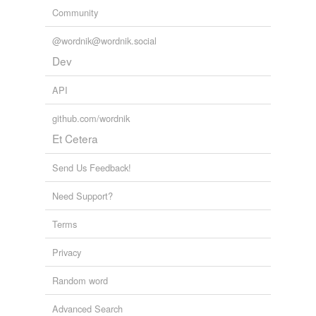
Community
@wordnik@wordnik.social
Dev
API
github.com/wordnik
Et Cetera
Send Us Feedback!
Need Support?
Terms
Privacy
Random word
Advanced Search