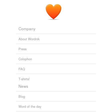
Company
About Wordnik
Press
Colophon
FAQ
T-shirts!
News
Blog
Word of the day