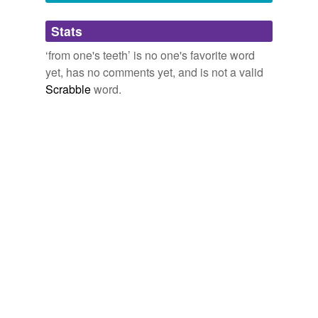
Adding tags is temporarily disabled while
Stats
we update our database.
‘from one's teeth’ is no one's favorite word
yet, has no comments yet, and is not a valid
Scrabble
word.