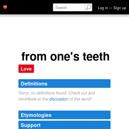
Log in
or
Sign up
from one's teeth
Love
Definitions
Sorry, no definitions found. Check out and
contribute to the
discussion
of this word!
Etymologies
Support