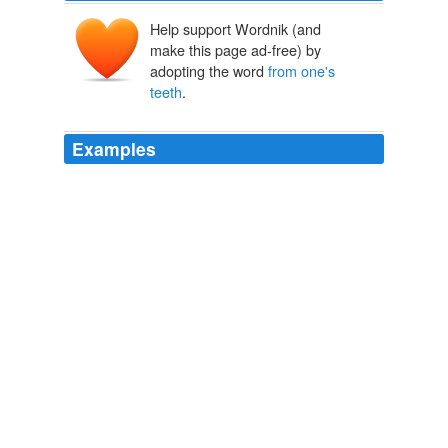
Help support Wordnik (and
make this page ad-free) by
adopting the word
from one's
teeth
.
Examples