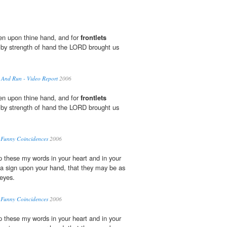
oken upon thine hand, and for
frontlets
 by strength of hand the LORD brought us
 And Run - Video Report
2006
oken upon thine hand, and for
frontlets
 by strength of hand the LORD brought us
 Funny Coincidences
2006
up these my words in your heart and in your
 a sign upon your hand, that they may be as
eyes.
 Funny Coincidences
2006
up these my words in your heart and in your