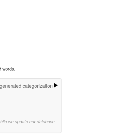
d words.
-generated categorization
while we update our database.