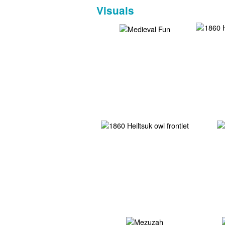
Visuals