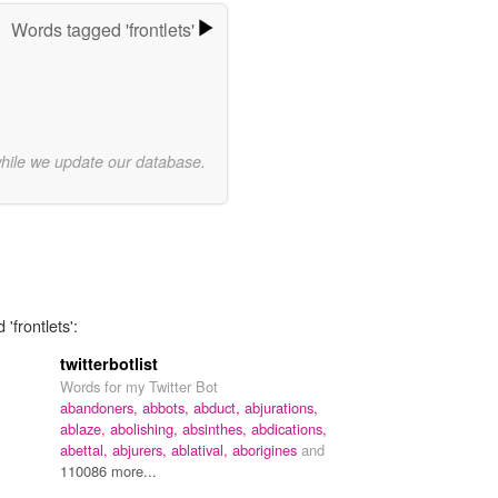
Words tagged 'frontlets'
while we update our database.
'frontlets':
twitterbotlist
Words for my Twitter Bot
abandoners,
abbots,
abduct,
abjurations,
ablaze,
abolishing,
absinthes,
abdications,
abettal,
abjurers,
ablatival,
aborigines
and
110086 more...