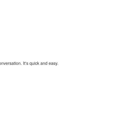
onversation. It's quick and easy.