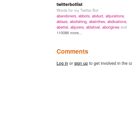
twitterbotlist
Words for my Twitter Bot
abandoners,
abbots,
abduct,
abjurations,
ablaze,
abolishing,
absinthes,
abdications,
abettal,
abjurers,
ablatival,
aborigines
and
110086 more...
Comments
Log in
or
sign up
to get involved in the c