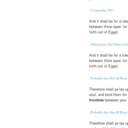
Cyropaedia
2007
And it shall be for a t
between thine eyes: for
forth out of Egypt.
Villaraigosa And Nunez Cut
And it shall be for a t
between thine eyes: for
forth out of Egypt.
Probably Just One Of Those
Therefore shall ye lay 
soul, and bind them for
frontlets
between your 
Probably Just One Of Those
Therefore shall ye lay 