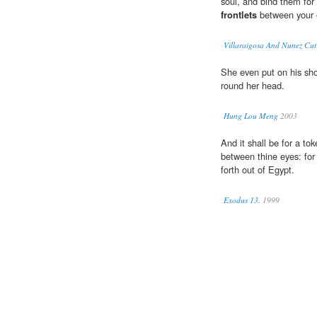
soul, and bind them for
frontlets
between your 
Villaraigosa And Nunez Cut
She even put on his sh
round her head.
Hung Lou Meng
2003
And it shall be for a t
between thine eyes: for
forth out of Egypt.
Exodus 13.
1999