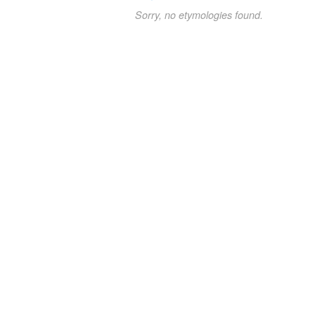
Sorry, no etymologies found.