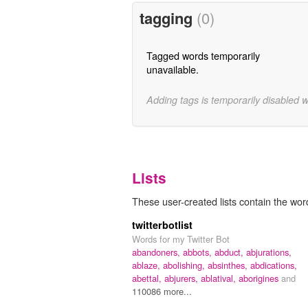
tagging
(0)
Tagged words temporarily
unavailable.
Adding tags is temporarily disabled 
Lists
These user-created lists contain the word 
twitterbotlist
Words for my Twitter Bot
abandoners,
abbots,
abduct,
abjurations,
ablaze,
abolishing,
absinthes,
abdications,
abettal,
abjurers,
ablatival,
aborigines
and
110086 more...