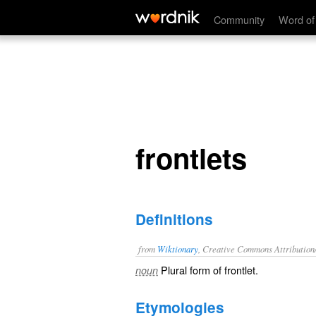
frontlets
Community
Word of
frontlets
Definitions
from
Wiktionary
, Creative Commons Attribution
Plural form of
frontlet
.
noun
Etymologies