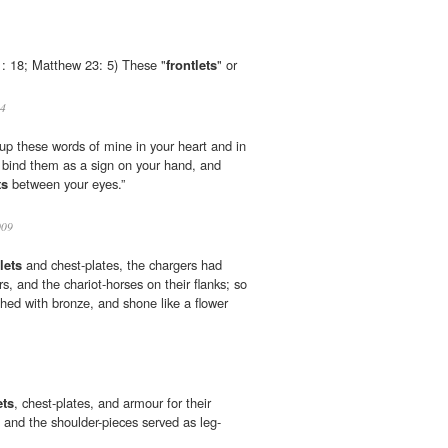
1: 18; Matthew 23: 5) These "
frontlets
" or
4
 up these words of mine in your heart and in
l bind them as a sign on your hand, and
ts
between your eyes.”
009
lets
and chest-plates, the chargers had
s, and the chariot-horses on their flanks; so
shed with bronze, and shone like a flower
ets
, chest-plates, and armour for their
, and the shoulder-pieces served as leg-