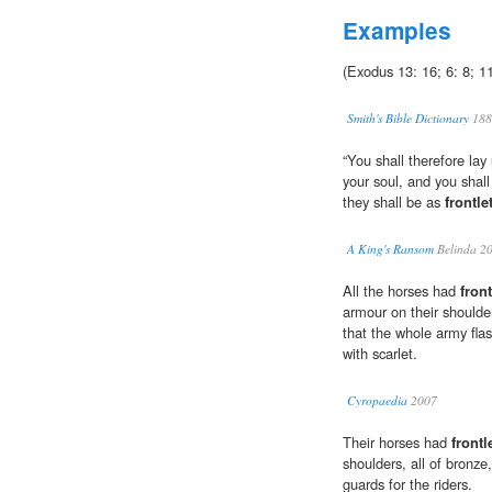
Examples
(Exodus 13: 16; 6: 8; 1
Smith's Bible Dictionary
188
“You shall therefore lay
your soul, and you shal
they shall be as
frontle
A King's Ransom
Belinda 2
All the horses had
front
armour on their shoulder
that the whole army fla
with scarlet.
Cyropaedia
2007
Their horses had
frontl
shoulders, all of bronze
guards for the riders.