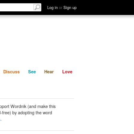
List
Discuss
See
Hear
Log in
or
Sign up
Discuss
See
Hear
Love
pport Wordnik (and make this
-free) by adopting the word
s
.