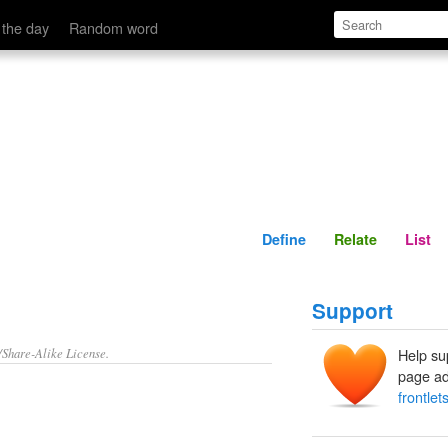
Define
Relate
 the day
Random word
Define
Relate
List
Support
/Share-Alike License.
Help su
page ad
frontlet