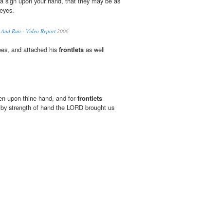
 a sign upon your hand, that they may be as
eyes.
 And Run - Video Report
2006
oes, and attached his
frontlets
as well
oken upon thine hand, and for
frontlets
 by strength of hand the LORD brought us