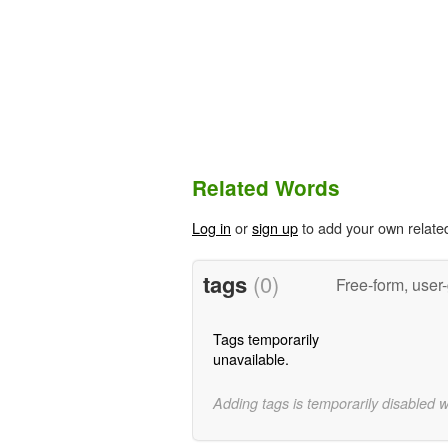
Related Words
Log in
or
sign up
to add your own relate
tags
(0)
Free-form, user
Tags temporarily
unavailable.
Adding tags is temporarily disabled 