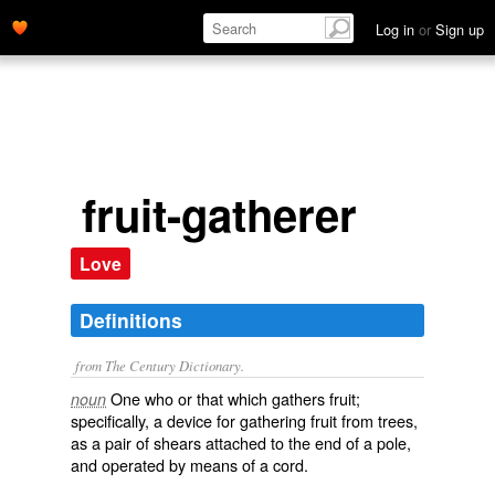
Log in
or
Sign up
fruit-gatherer
Love
Definitions
from The Century Dictionary.
One who or that which gathers fruit;
noun
specifically, a device for gathering fruit from trees,
as a pair of shears attached to the end of a pole,
and operated by means of a cord.