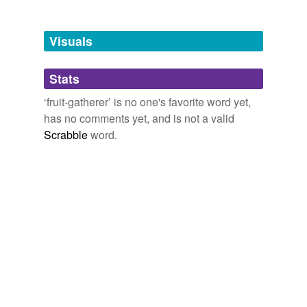
Free-form, user-generated categorization
Tags temporarily
unavailable.
Visuals
Adding tags is temporarily disabled while
Stats
we update our database.
‘fruit-gatherer’ is no one's favorite word yet,
has no comments yet, and is not a valid
Scrabble
word.