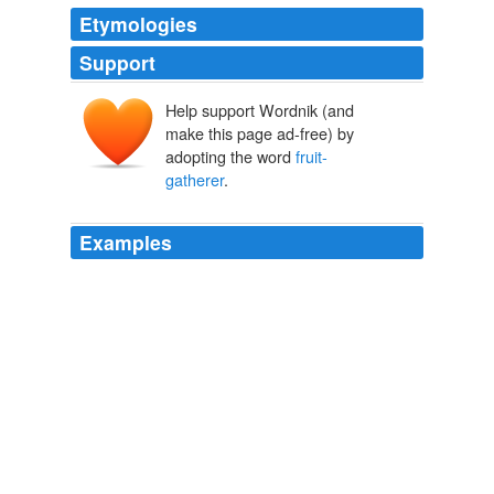
Etymologies
Support
Help support Wordnik (and
make this page ad-free) by
adopting the word
fruit-
gatherer
.
Examples
No frost had yet bound up the earth; it had only stripped
the trees with a touch as gentle as that of the
fruit-
gatherer
.
Deerbrook
Harriet Martineau 1839