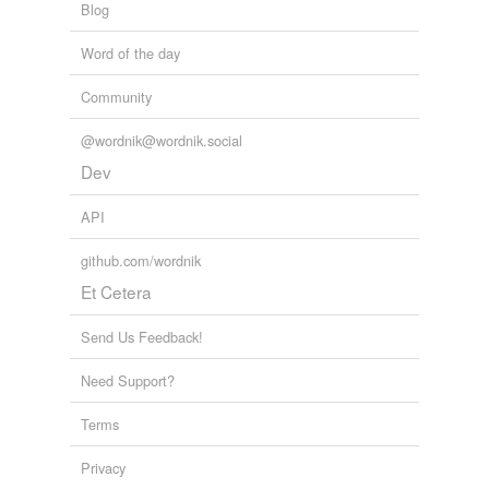
Blog
Word of the day
Community
@wordnik@wordnik.social
Dev
API
github.com/wordnik
Et Cetera
Send Us Feedback!
Need Support?
Terms
Privacy