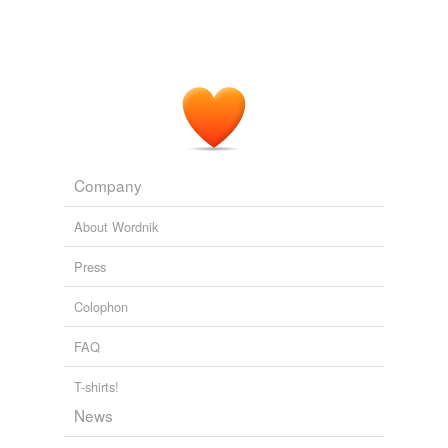
Company
About Wordnik
Press
Colophon
FAQ
T-shirts!
News