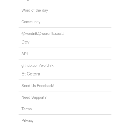
Word of the day
Community
@wordnik@wordnik.social
Dev
API
github.com/wordnik
Et Cetera
Send Us Feedback!
Need Support?
Terms
Privacy