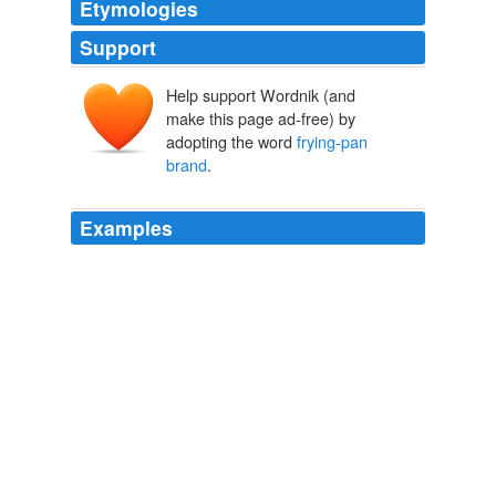
Etymologies
Support
Help support Wordnik (and
make this page ad-free) by
adopting the word
frying-pan
brand
.
Examples