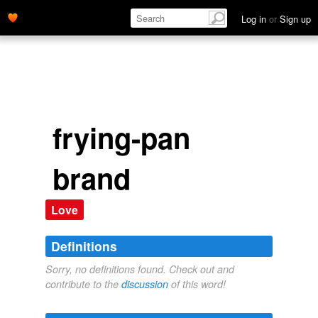
Log in
or
Sign up
frying-pan
brand
Love
Definitions
Sorry, no definitions found. Check out and
contribute to the
discussion
of this word!