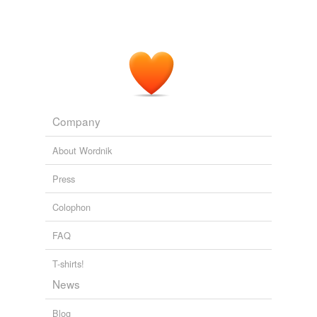
Company
About Wordnik
Press
Colophon
FAQ
T-shirts!
News
Blog