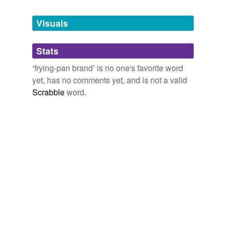
Tagged words
temporarily
unavailable.
Visuals
Adding tags is temporarily disabled while
Stats
we update our database.
‘frying-pan brand’ is no one's favorite word
yet, has no comments yet, and is not a valid
Scrabble
word.