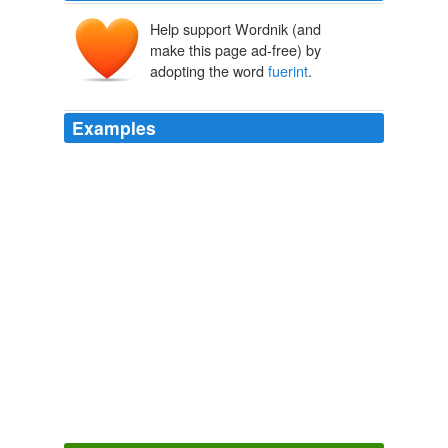
Help support Wordnik (and
make this page ad-free) by
adopting the word
fuerint
.
Examples
Nunquam dedimus, quin ex una aut altera assumptione,
Deo juvante,
fuerint
ad salutem restituti.
Anatomy of Melancholy
2007
Nam spiritus cerebri si tum male afficiantur, tales
procreant, et quales
fuerint
affectus, tales filiorum: ex
tristibus tristes, ex jucundis jucundi nascuntur, &c. 1338.
Anatomy of Melancholy
2007
Gavendum hic diligenter a, multum, calefacientibus,
atque exsiccantibus, sive alimenta
fuerint
haec, sive
medicamenta: nonnulli enim ut ventositates et rugitus
conpescant, hujusmodi utentes medicamentis, plurimum