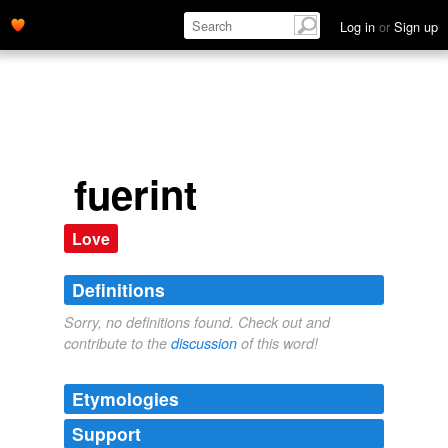
Log in
or
Sign up
fuerint
Love
Definitions
Sorry, no definitions found. Check out and
contribute to the
discussion
of this word!
Etymologies
Support