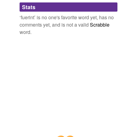
Stats
docet
The Principal Navigations, Voyages, Traffiques and Discoveries of
‘fuerint’ is no one's favorite word yet, has no
the English Nation
2003
efficeretur
comments yet, and is not a valid
Scrabble
Et super valore & estimatione rerum & mercandisarum
fruentem
word.
huiusmodi de quibus tres denarij de qualibet libra
argenti sicut pr鎑icitur sunt soluendi, credatur eis per
levia
literas, quas de Dominis aut socijs suis ostendere
poterunt: Et si literas non habeant stetur in hac parte pr
mentiantur
鎑ictorum mercatorum, si pr鎠entes
fuerint
, vel
valetorum suorum in eorandem mercatorum absentia,
motu
iuramentis.
notitiam
The Principal Navigations, Voyages, Traffiques and Discoveries of
otium
the English Nation
2003
probabilia
Fridericus, Saxo natione, qui anno 981. ad Islandos
venit, atque docendi munere strenu� functus est, ac
produxit
tantum fecit, vt Anno 984, sacr� 鎑es Islandis in vsu
fuerint
.
proxima
The Principal Navigations, Voyages, Traffiques and Discoveries of
reddita
the English Nation
2003