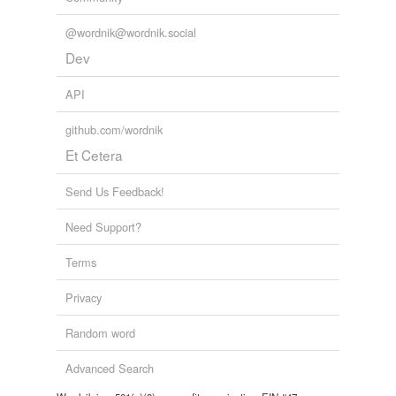
tagging
(0)
@wordnik@wordnik.social
Words tagged 'fuerint'
Dev
Tagged words
temporarily
API
unavailable.
github.com/wordnik
Adding tags is temporarily disabled while
Et Cetera
we update our database.
Send Us Feedback!
Need Support?
Terms
Privacy
Random word
Advanced Search