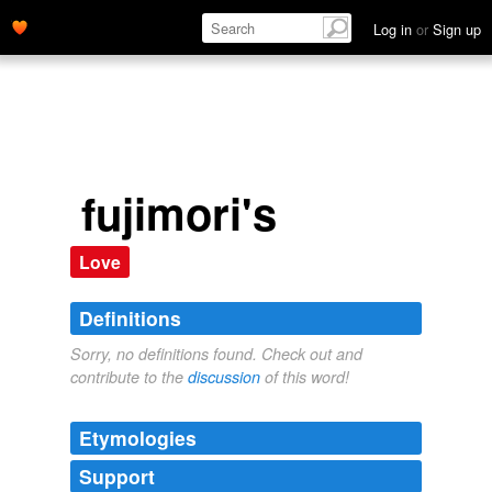
Log in
or
Sign up
fujimori's
Love
Definitions
Sorry, no definitions found. Check out and
contribute to the
discussion
of this word!
Etymologies
Support