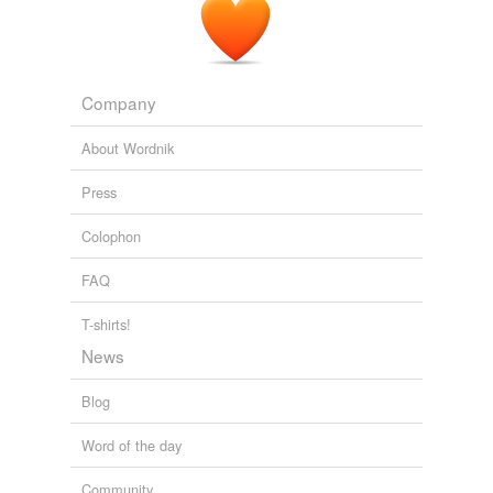
Company
About Wordnik
Press
Colophon
FAQ
T-shirts!
News
Blog
Word of the day
Community