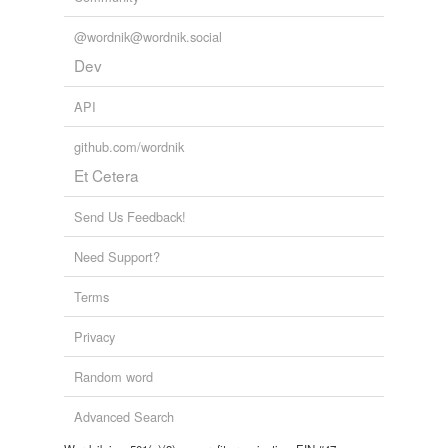
@wordnik@wordnik.social
Dev
API
github.com/wordnik
Et Cetera
Send Us Feedback!
Need Support?
Terms
Privacy
Random word
Advanced Search