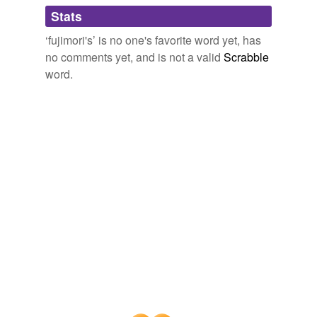
tags
(0)
Stats
Free-form, user-generated categorization
‘fujimori's’ is no one's favorite word yet, has
no comments yet, and is not a valid
Scrabble
Tags temporarily
unavailable.
word.
Adding tags is temporarily disabled while
we update our database.