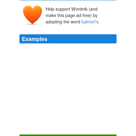
Help support Wordnik (and
make this page ad-free) by
adopting the word
fujimori's
.
Examples