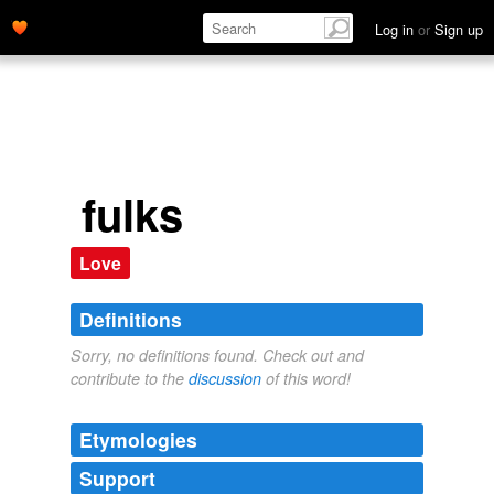
Log in
or
Sign up
fulks
Love
Definitions
Sorry, no definitions found. Check out and
contribute to the
discussion
of this word!
Etymologies
Support