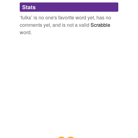
Adding tags is temporarily disabled while
Stats
we update our database.
‘fulks’ is no one's favorite word yet, has no
comments yet, and is not a valid
Scrabble
word.