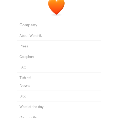
Company
About Wordnik
Press
Colophon
FAQ
T-shirts!
News
Blog
Word of the day
Community