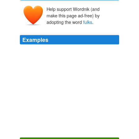
Help support Wordnik (and
make this page ad-free) by
adopting the word
fulks
.
Examples
Maybe when they call in all the notes owed them, we
can offer up the rich "
fulks
".
Ron Paul Wins! | Campaign for Liberty at the Daily Paul - Blog
2008
~~~~~ Moonbatologist Claire said: yep - these
fulks
really unnerstand Industry …
Knowledge is Power
2009