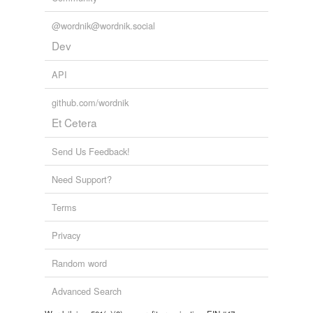
@wordnik@wordnik.social
Dev
API
github.com/wordnik
Et Cetera
Send Us Feedback!
Need Support?
Terms
Privacy
Random word
Advanced Search