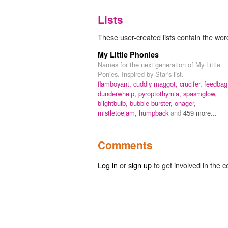
Lists
These user-created lists contain the word 
My Little Phonies
Names for the next generation of My Little
Ponies. Inspired by Star's list.
flamboyant,
cuddly maggot,
crucifer,
feedbag
dunderwhelp,
pyroptothymia,
spasmglow,
blightbulb,
bubble burster,
onager,
mistletoejam,
humpback
and
459 more...
Comments
Log in
or
sign up
to get involved in the c