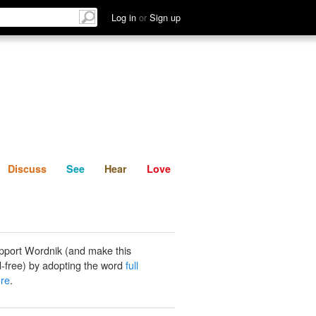
List
Discuss
See
Hear
Log in
or
Sign up
Discuss
See
Hear
Love
pport Wordnik (and make this
-free) by adopting the word
full
ure
.