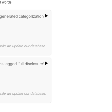
d words.
-generated categorization
while we update our database.
s tagged 'full disclosure'
while we update our database.