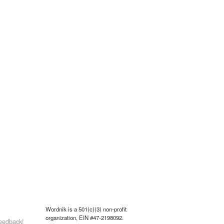
Wordnik is a 501(c)(3) non-profit
organization, EIN #47-2198092.
eedback!