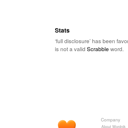
Stats
‘full disclosure’ has been fav
is not a valid
Scrabble
word.
Company
About Wordnik