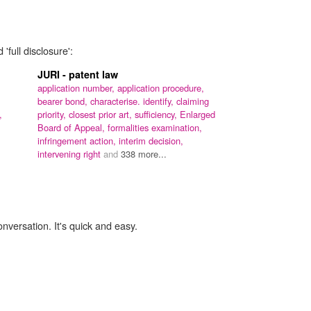
'full disclosure':
JURI - patent law
application number,
application procedure,
bearer bond,
characterise. identify,
claiming
,
priority,
closest prior art,
sufficiency,
Enlarged
Board of Appeal,
formalities examination,
infringement action,
interim decision,
intervening right
and
338 more...
onversation. It's quick and easy.