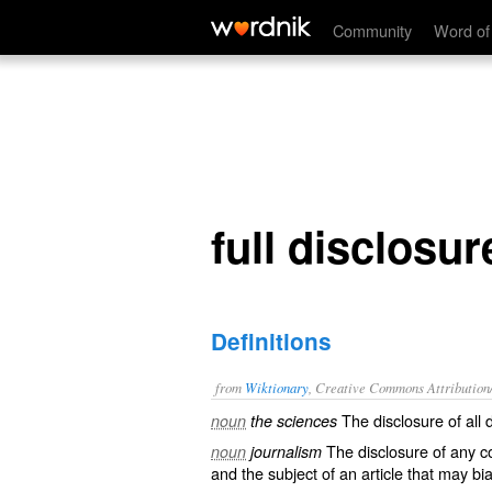
full disclosure
Community
Word of
full disclosur
Definitions
from
Wiktionary
, Creative Commons Attribution
The disclosure of all
noun
the sciences
The disclosure of any
c
noun
journalism
and the subject of an article that may
bi