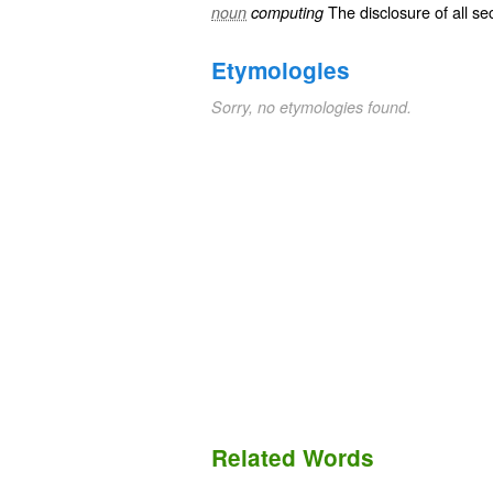
The disclosure of all
sec
noun
computing
Etymologies
Sorry, no etymologies found.
Related Words