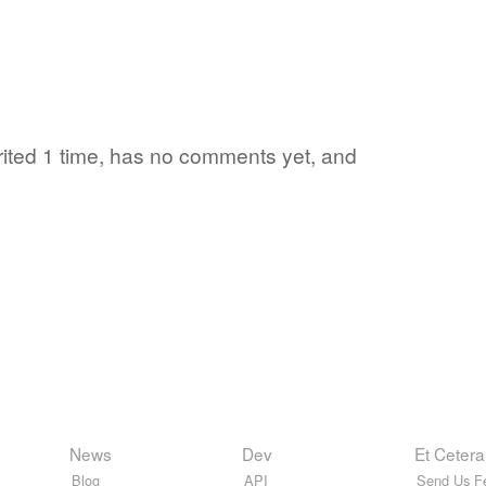
orited 1 time, has no comments yet, and
News
Dev
Et Cetera
Blog
API
Send Us F