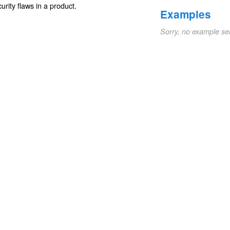
urity
flaws
in a product.
Examples
Sorry, no example se