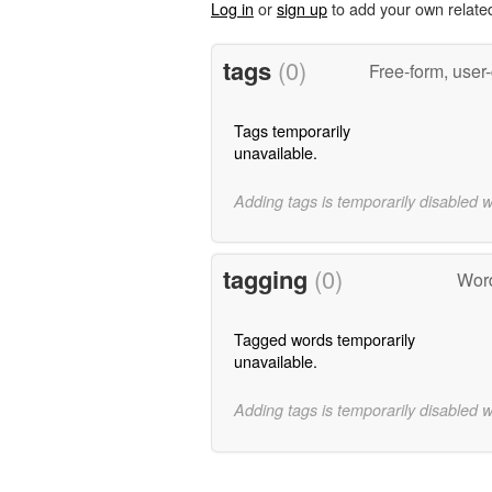
Log in
or
sign up
to add your own relate
tags
(0)
Free-form, user
Tags temporarily
unavailable.
Adding tags is temporarily disabled 
tagging
(0)
Word
Tagged words temporarily
unavailable.
Adding tags is temporarily disabled 