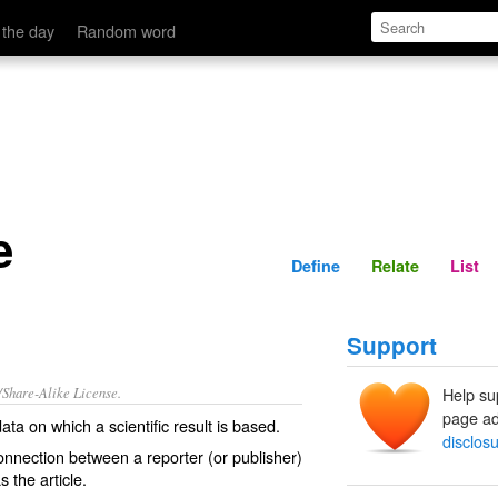
Define
Relate
 the day
Random word
e
Define
Relate
List
Support
/Share-Alike License.
Help su
page ad
data
on which a scientific
result
is based.
disclos
onnection
between a reporter (or publisher)
as
the article.