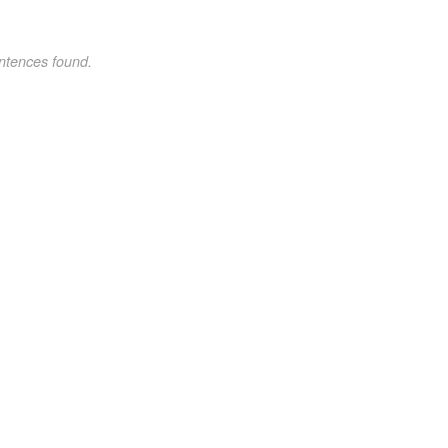
ntences found.