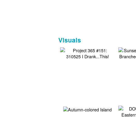
Visuals