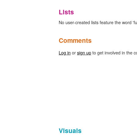
Lists
No user-created lists feature the word 'full
Comments
Log in
or
sign up
to get involved in the c
Visuals