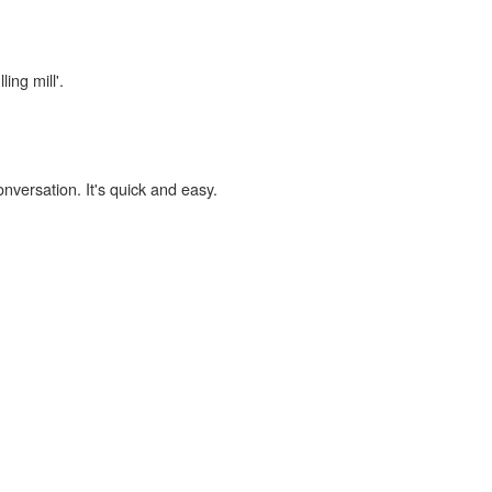
ing mill'.
onversation. It's quick and easy.