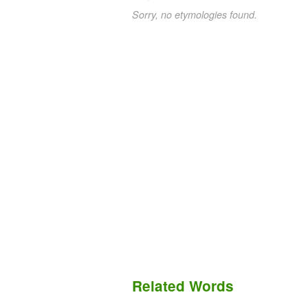
Sorry, no etymologies found.
Related Words