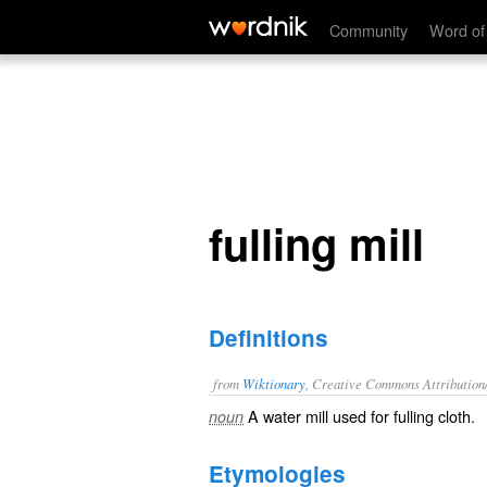
fulling mill
Community
Word of
fulling mill
Definitions
from
Wiktionary
, Creative Commons Attribution
A
water mill
used for
fulling
cloth
.
noun
Etymologies