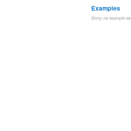
Examples
Sorry, no example se