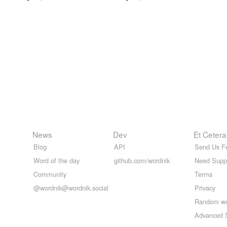
News
Dev
Et Cetera
Blog
API
Send Us F
Word of the day
github.com/wordnik
Need Supp
Community
Terms
@wordnik@wordnik.social
Privacy
Random w
Advanced 