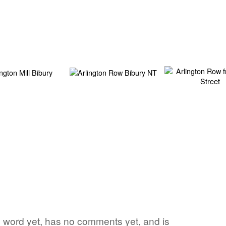
rite word yet, has no comments yet, and is