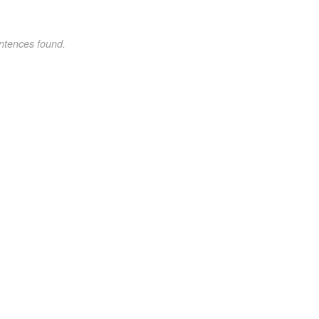
ntences found.