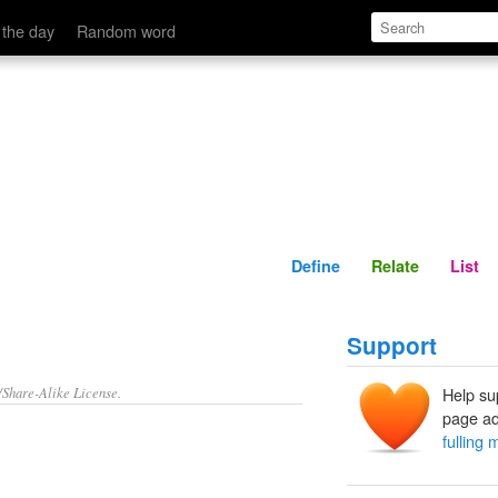
Define
Relate
 the day
Random word
Define
Relate
List
Support
/Share-Alike License.
Help su
page ad
fulling m