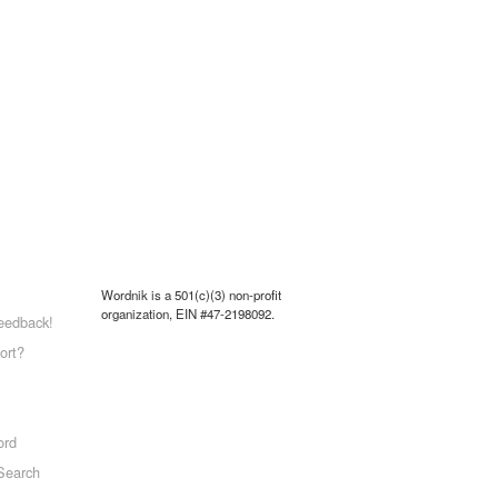
Wordnik is a 501(c)(3) non-profit
organization, EIN #47-2198092.
eedback!
ort?
ord
Search