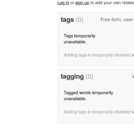
Log in
or
sign up
to add your own relate
tags
(0)
Free-form, user
Tags temporarily
unavailable.
Adding tags is temporarily disabled 
tagging
(0)
Tagged words temporarily
unavailable.
Adding tags is temporarily disabled 