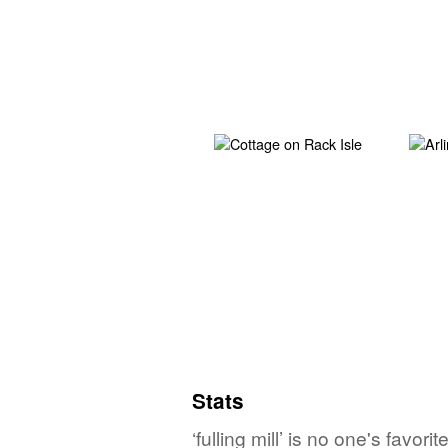
Stats
‘fulling mill’ is no one's favo