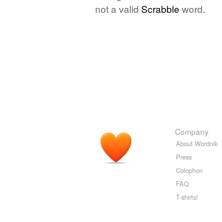
not a valid
Scrabble
word.
Company
About Wordnik
Press
Colophon
FAQ
T-shirts!