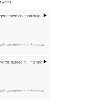
d words.
-generated categorization
while we update our database.
Words tagged 'fulling mill'
while we update our database.