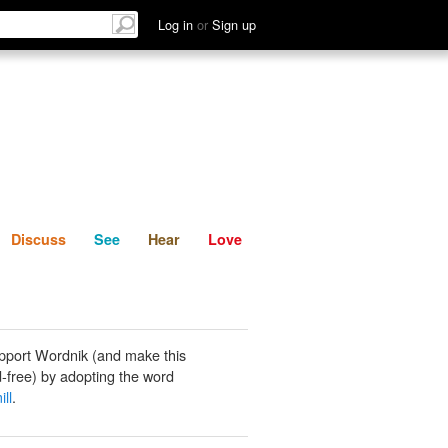
List
Discuss
See
Hear
Log in
or
Sign up
Discuss
See
Hear
Love
pport Wordnik (and make this
-free) by adopting the word
ill
.