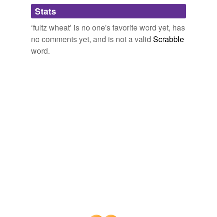
Adding tags is temporarily disabled while
Stats
we update our database.
‘fultz wheat’ is no one's favorite word yet, has
no comments yet, and is not a valid
Scrabble
word.