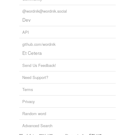
@wordnik@wordnik.social
Dev
API
github.com/wordnik
Et Cetera
Send Us Feedback!
Need Support?
Terms
Privacy
Random word
Advanced Search