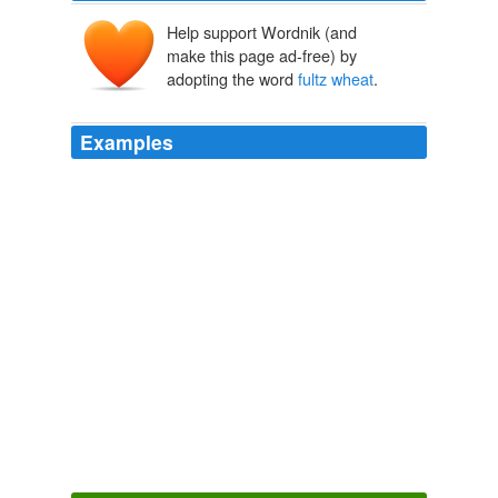
Help support Wordnik (and
make this page ad-free) by
adopting the word
fultz wheat
.
Examples