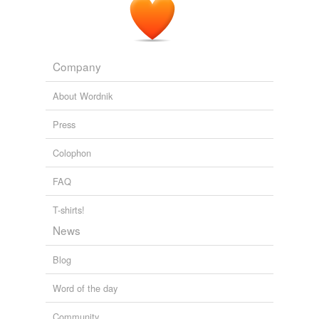
Company
About Wordnik
Press
Colophon
FAQ
T-shirts!
News
Blog
Word of the day
Community