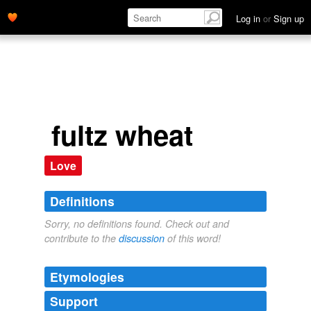
Log in
or
Sign up
fultz wheat
Love
Definitions
Sorry, no definitions found. Check out and
contribute to the
discussion
of this word!
Etymologies
Support