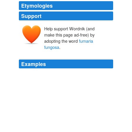
Etymologies
Support
Help support Wordnik (and
make this page ad-free) by
adopting the word
fumaria
fungosa
.
Examples