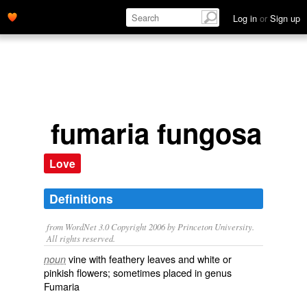
Log in
or
Sign up
fumaria fungosa
Love
Definitions
from WordNet 3.0 Copyright 2006 by Princeton University.
All rights reserved.
vine with feathery leaves and white or
noun
pinkish flowers; sometimes placed in genus
Fumaria