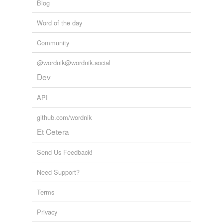
Blog
Word of the day
Community
@wordnik@wordnik.social
Dev
API
github.com/wordnik
Et Cetera
Send Us Feedback!
Need Support?
Terms
Privacy