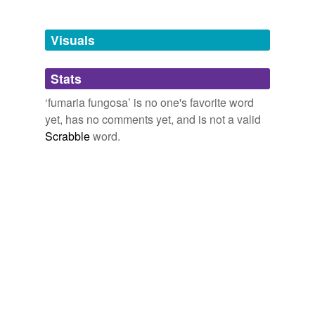
Adding tags is temporarily disabled while
we update our database.
Visuals
tagging
(0)
Stats
Words tagged 'fumaria fungosa'
‘fumaria fungosa’ is no one's favorite word
Tagged words
yet, has no comments yet, and is not a valid
temporarily
unavailable.
Scrabble
word.
Adding tags is temporarily disabled while
we update our database.