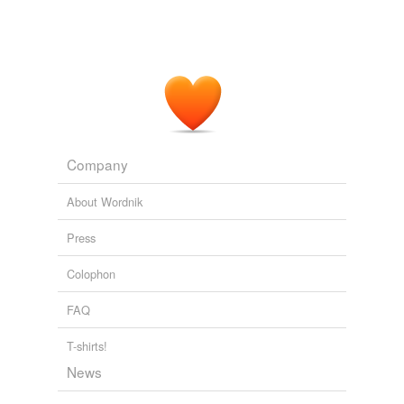
Company
About Wordnik
Press
Colophon
FAQ
T-shirts!
News