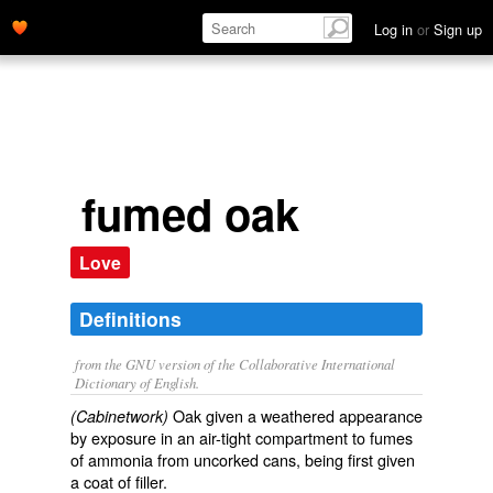
Log in
or
Sign up
fumed oak
Love
Definitions
from the GNU version of the Collaborative International
Dictionary of English.
Oak given a weathered appearance
(Cabinetwork)
by exposure in an air-tight compartment to fumes
of ammonia from uncorked cans, being first given
a coat of filler.