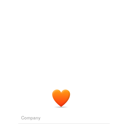
Adding tags is temporarily disabled while
we update our database.
Company