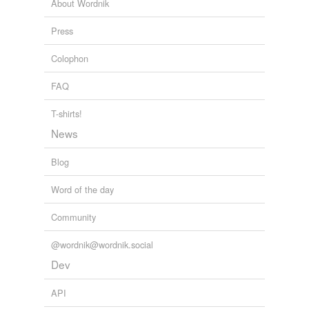
About Wordnik
Press
Colophon
FAQ
T-shirts!
News
Blog
Word of the day
Community
@wordnik@wordnik.social
Dev
API