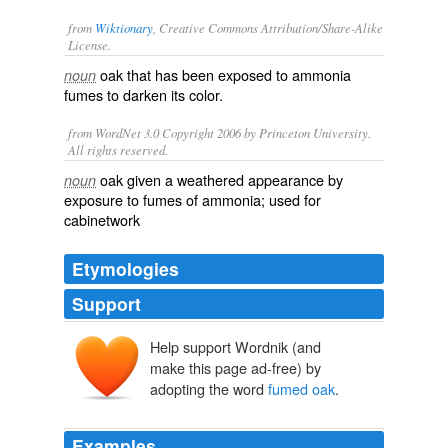
from
Wiktionary
, Creative Commons Attribution/Share-Alike
License.
oak
that has been exposed to ammonia
noun
fumes to darken its color.
from WordNet 3.0 Copyright 2006 by Princeton University.
All rights reserved.
oak given a weathered appearance by
noun
exposure to fumes of ammonia; used for
cabinetwork
Etymologies
Support
Help support Wordnik (and
make this page ad-free) by
adopting the word
fumed oak
.
Examples