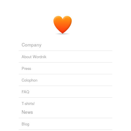
Company
About Wordnik
Press
Colophon
FAQ
T-shirts!
News
Blog