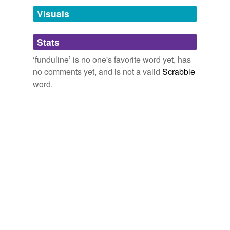
temporarily
unavailable.
Visuals
Adding tags is temporarily disabled while
Stats
we update our database.
‘funduline’ is no one's favorite word yet, has
no comments yet, and is not a valid
Scrabble
word.