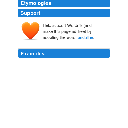
Etymologies
Support
Help support Wordnik (and
make this page ad-free) by
adopting the word
funduline
.
Examples