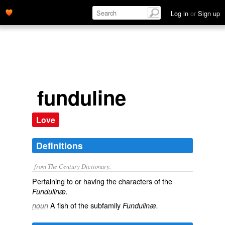
Log in
or
Sign up
funduline
Love
Definitions
from The Century Dictionary.
Pertaining to or having the characters of the
Fundulinæ.
A fish of the subfamily
noun
Fundulinæ.