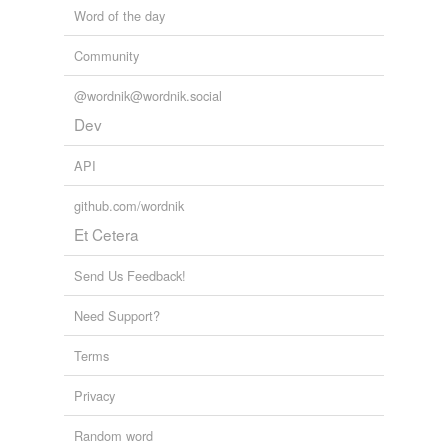
Word of the day
Community
@wordnik@wordnik.social
Dev
API
github.com/wordnik
Et Cetera
Send Us Feedback!
Need Support?
Terms
Privacy
Random word