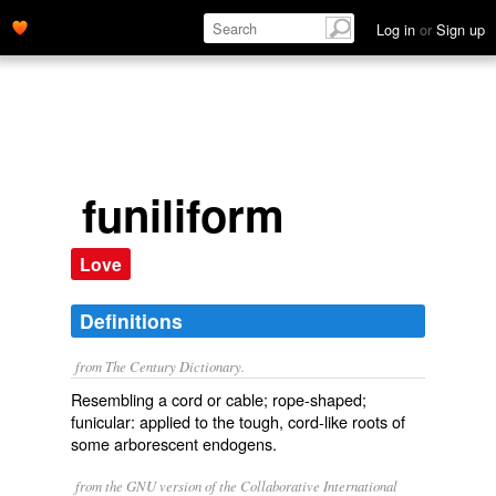
Log in
or
Sign up
funiliform
Love
Definitions
from The Century Dictionary.
Resembling a cord or cable; rope-shaped;
funicular: applied to the tough, cord-like roots of
some arborescent endogens.
from the GNU version of the Collaborative International