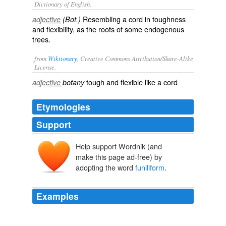
Dictionary of English.
Resembling a cord in toughness
adjective
(Bot.)
and flexibility, as the roots of some endogenous
trees.
from
Wiktionary
, Creative Commons Attribution/Share-Alike
License.
tough
and
flexible
like a
cord
adjective
botany
Etymologies
Support
Help support Wordnik (and
make this page ad-free) by
adopting the word
funiliform
.
Examples