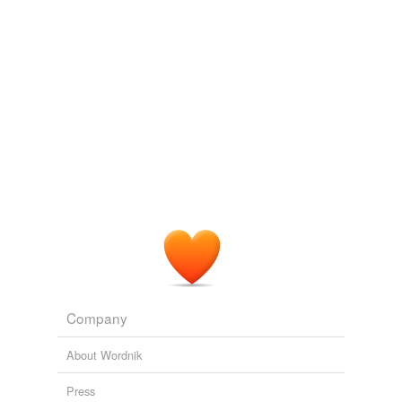
Company
About Wordnik
Press