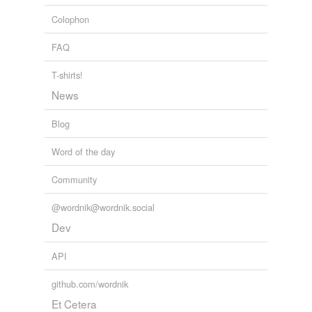
Colophon
FAQ
T-shirts!
News
Blog
Word of the day
Community
@wordnik@wordnik.social
Dev
API
github.com/wordnik
Et Cetera