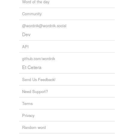
Word of the day
Community
@wordnik@wordnik.social
Dev
API
github.com/wordnik
Et Cetera
Send Us Feedback!
Need Support?
Terms
Privacy
Random word