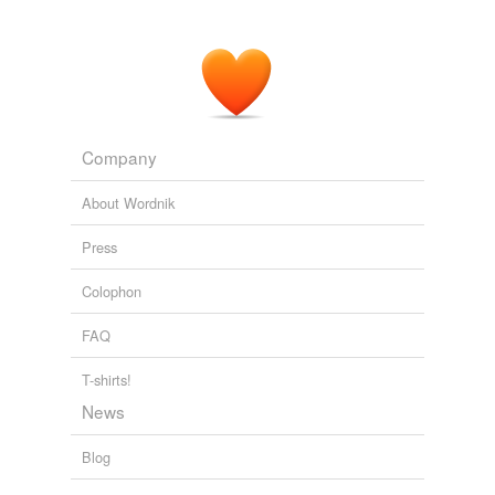
Company
About Wordnik
Press
Colophon
FAQ
T-shirts!
News
Blog