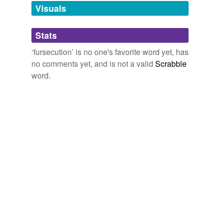
unavailable.
Visuals
Adding tags is temporarily disabled while
Stats
we update our database.
‘fursecution’ is no one's favorite word yet, has
no comments yet, and is not a valid
Scrabble
word.