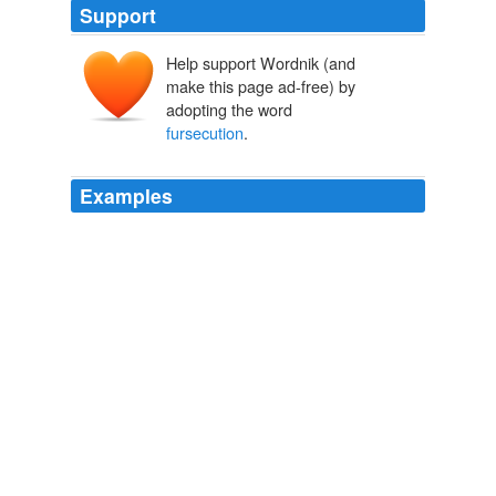
Support
Help support Wordnik (and
make this page ad-free) by
adopting the word
fursecution
.
Examples
Andrea James: Police
fursecution
caught on video, set
to "Horndog" by Overseer: Link
Boing Boing
2009