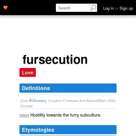
Log in
or
Sign up
fursecution
Love
Definitions
from
Wiktionary
, Creative Commons Attribution/Share-Alike
License.
Hostility
towards the
furry
subculture.
noun
Etymologies