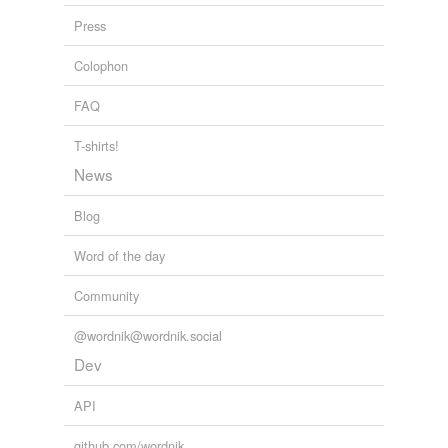
reverse dictionary
(2)
Press
undefined
future
Colophon
thank
FAQ
Adding tags is temporarily disabled while
T-shirts!
we update our database.
News
Blog
Word of the day
Community
@wordnik@wordnik.social
Dev
API
github.com/wordnik