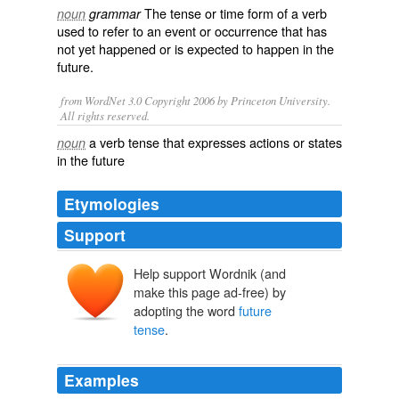
The
tense
or time form of a verb
noun
grammar
used to refer to an event or occurrence that has
not yet happened or is expected to happen in the
future
.
from WordNet 3.0 Copyright 2006 by Princeton University.
All rights reserved.
a verb tense that expresses actions or states
noun
in the future
Etymologies
Support
Help support Wordnik (and
make this page ad-free) by
adopting the word
future
tense
.
Examples