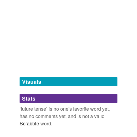
future
tense
future,
futureless,
futurelessnes,
futural,
future life,
future perfect,
future-proof,
futures,
future value,
futurist,
futurisitic,
futurism
and
17 more...
cross-references
(7)
Cross-references
be
going to
gonna
Visuals
is
shall
Stats
was
‘future tense’ is no one's favorite word yet,
has no comments yet, and is not a valid
will
Scrabble
word.