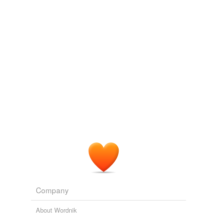
tagging
(0)
Words tagged 'future tense'
Tagged words
temporarily
unavailable.
Adding tags is temporarily disabled while
we update our database.
tags
(0)
Free-form, user-generated categorization
Tags temporarily
unavailable.
Adding tags is temporarily disabled while
we update our database.
Company
About Wordnik