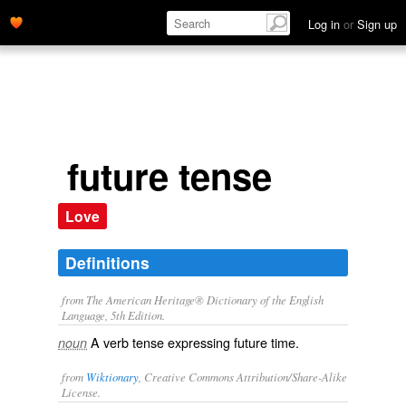
Log in
or
Sign up
future tense
Love
Definitions
from The American Heritage® Dictionary of the English
Language, 5th Edition.
A verb tense expressing future time.
noun
from
Wiktionary
, Creative Commons Attribution/Share-Alike
License.