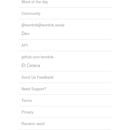
Word of the day
Community
@wordnik@wordnik.social
Dev
API
github.com/wordnik
Et Cetera
Send Us Feedback!
Need Support?
Terms
Privacy
Random word