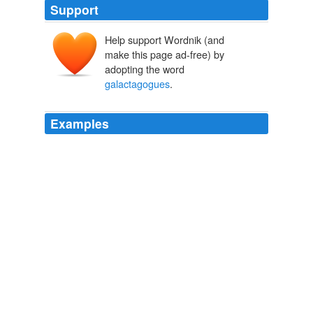
Support
Help support Wordnik (and
make this page ad-free) by
adopting the word
galactagogues
.
Examples
Knowing that
galactagogues
are sometimes necessary,
however, does not mean that their widespread use is
good.
» Breastfeeding Supplements Strocel.com
2010
Herbs such as fenugreek are known
galactagogues
that have been used for centuries.
» Breastfeeding Supplements Strocel.com
2010
These milk-producing products are known as