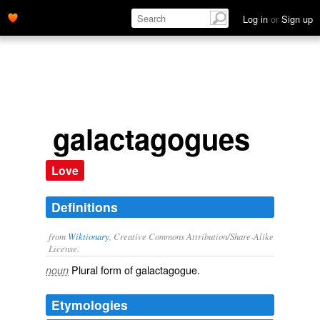
Log in
or
Sign up
galactagogues
Love
Definitions
from
Wiktionary
, Creative Commons Attribution/Share-Alike
License.
Plural form of
galactagogue
.
noun
Etymologies