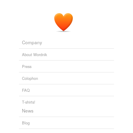
Company
About Wordnik
Press
Colophon
FAQ
T-shirts!
News
Blog