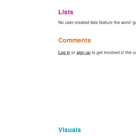
Lists
No user-created lists feature the word 'g
Comments
Log in
or
sign up
to get involved in the c
Visuals