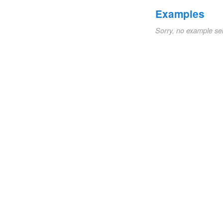
Examples
Sorry, no example se