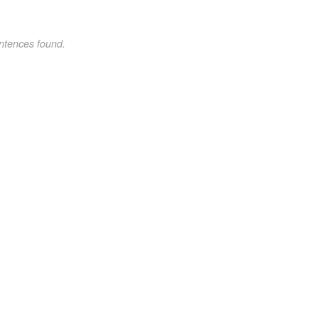
ntences found.