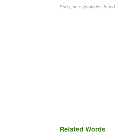
Sorry, no etymologies found.
Related Words