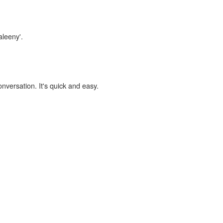
aleeny'.
onversation. It's quick and easy.