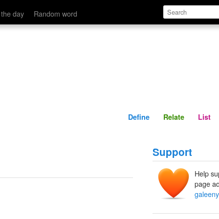
Define
Relate
 the day
Random word
Define
Relate
List
Support
Help su
page ad
galeeny