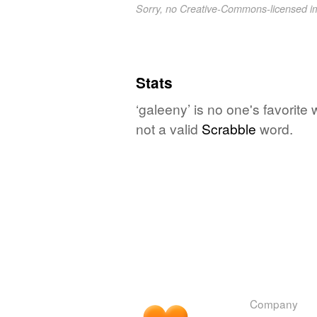
Sorry, no Creative-Commons-licensed 
Stats
‘galeeny’ is no one's favorite
not a valid
Scrabble
word.
Company