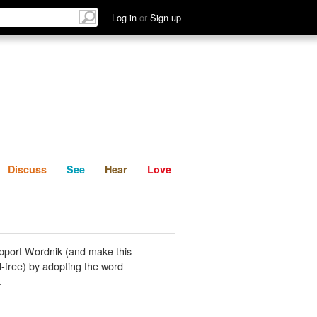
List
Discuss
See
Hear
Log in
or
Sign up
Discuss
See
Hear
Love
pport Wordnik (and make this
-free) by adopting the word
.