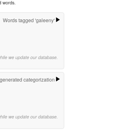
d words.
Words tagged 'galeeny'
while we update our database.
-generated categorization
while we update our database.