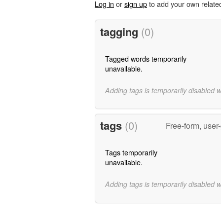
Log in
or
sign up
to add your own relate
tagging
(0)
Tagged words temporarily
unavailable.
Adding tags is temporarily disabled 
tags
(0)
Free-form, user
Tags temporarily
unavailable.
Adding tags is temporarily disabled 