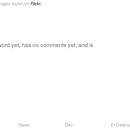
images found (on
Flickr
).
 word yet, has no comments yet, and is
News
Dev
Et Cetera