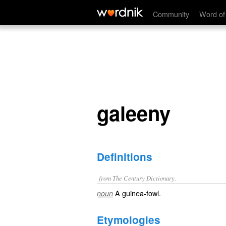
galeeny
Community
Word of
galeeny
Definitions
from The Century Dictionary.
A guinea-fowl.
noun
Etymologies