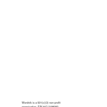
Wordnik is a 501(c)(3) non-profit
organization, EIN #47-2198092.