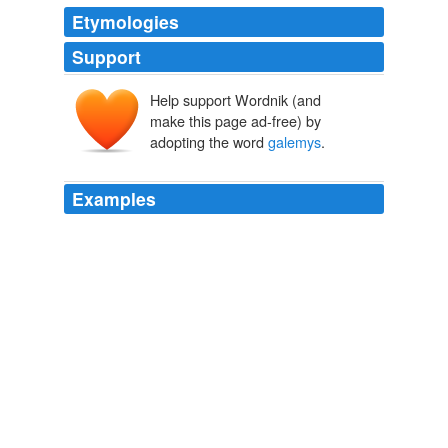
Etymologies
Support
Help support Wordnik (and
make this page ad-free) by
adopting the word
galemys
.
Examples