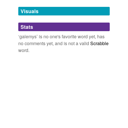
temporarily
unavailable.
Visuals
Adding tags is temporarily disabled while
Stats
we update our database.
‘galemys’ is no one's favorite word yet, has
no comments yet, and is not a valid
Scrabble
word.