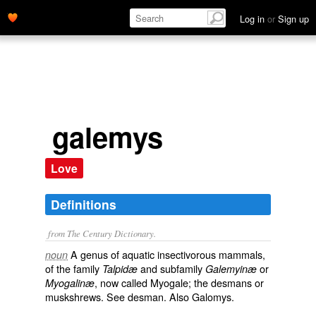
Log in
or
Sign up
galemys
Love
Definitions
from The Century Dictionary.
A genus of aquatic insectivorous mammals,
noun
of the family
and subfamily
or
Talpidæ
Galemyinæ
, now called
Myogale
; the desmans or
Myogalinæ
muskshrews. See
desman
. Also
Galomys
.