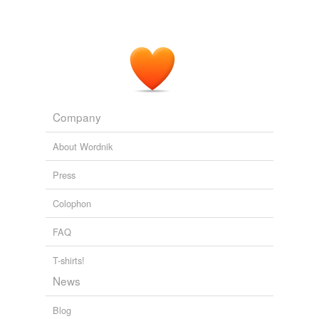
Company
About Wordnik
Press
Colophon
FAQ
T-shirts!
News
Blog