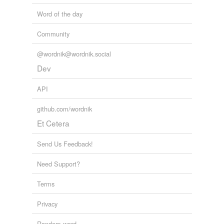
Word of the day
Community
@wordnik@wordnik.social
Dev
API
github.com/wordnik
Et Cetera
Send Us Feedback!
Need Support?
Terms
Privacy
Random word