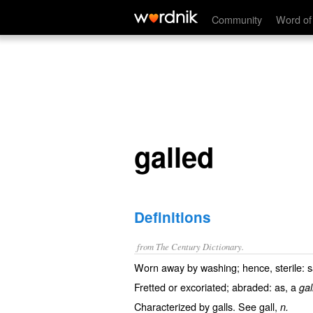
galled
Community
Word of
galled
Definitions
from The Century Dictionary.
Worn away by washing; hence, sterile: sa
Fretted or excoriated; abraded: as, a
gal
Characterized by galls. See
gall
,
n.