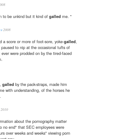
008
 to be unkind but it kind of
galled
me. "
ws
2008
d a score or more of foot-sore, yoke-
galled
,
 paused to nip at the occasional tufts of
t ever were prodded on by the tired-faced
m.
t,
galled
by the pack-straps, made him
 time with understanding, of the horses he
.
2010
ormation about the pornography matter
o no end" that SEC employees were
urs over weeks and weeks" viewing porn
ment pay.