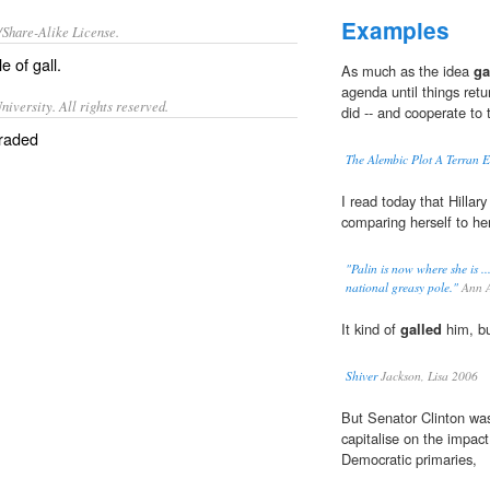
Examples
/Share-Alike License.
le of
gall
.
As much as the idea
ga
agenda until things retu
iversity. All rights reserved.
did -- and cooperate to t
braded
The Alembic Plot A Terran 
I read today that Hillary 
comparing herself to her
"Palin is now where she is ..
national greasy pole."
Ann A
It kind of
galled
him, bu
Shiver
Jackson, Lisa 2006
But Senator Clinton wa
capitalise on the impa
Democratic primaries,