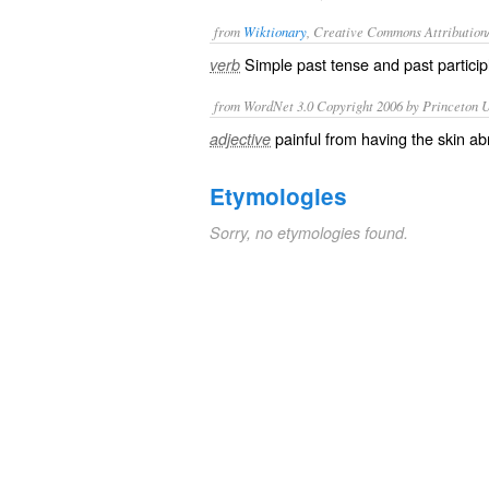
from
Wiktionary
, Creative Commons Attribution
Simple past tense and past particip
verb
from WordNet 3.0 Copyright 2006 by Princeton Un
painful from having the skin a
adjective
Etymologies
Sorry, no etymologies found.