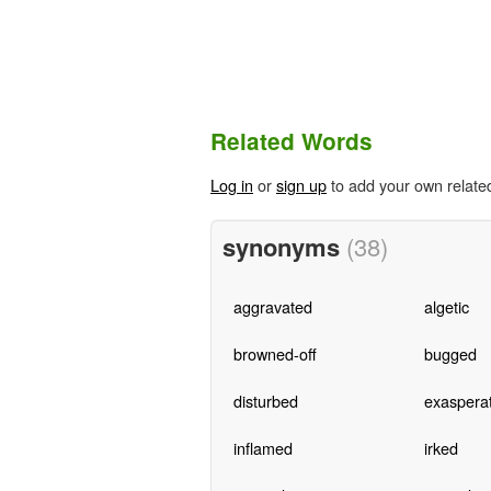
Related Words
Log in
or
sign up
to add your own relate
synonyms
(38)
aggravated
algetic
browned-off
bugged
disturbed
exaspera
inflamed
irked