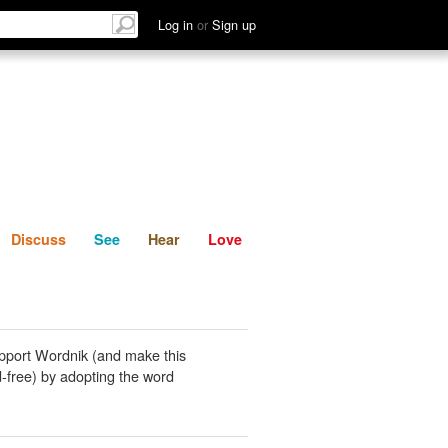
List
Discuss
See
Hear
Log in
or
Sign up
Discuss
See
Hear
Love
pport Wordnik (and make this
-free) by adopting the word