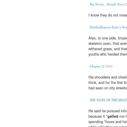
Top Stories - Google News
2
I know they do not mean
TrinidadExpress Today's Ne
Also, to one side, limpe
skeleton oxen, that ever
withered grass, and tha
youths who herded the
Chapter 12
2010
His shoulders and ches
think, and for the first
had seen on city streets
THE TASTE OF THE MEAT
He said he pursued inf
because it "
galled
me t
spending "hours and ho
while collecting govern