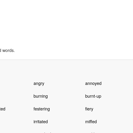
d words.
angry
annoyed
burning
burnt-up
ted
festering
fiery
irritated
miffed