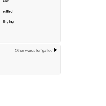
raw
ruffled
tingling
Other words for 'galled'