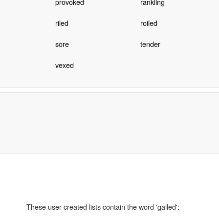
provoked
rankling
riled
roiled
sore
tender
vexed
These user-created lists contain the word 'galled':