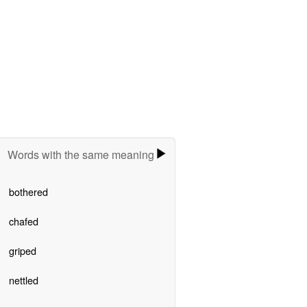
Words with the same meaning
bothered
chafed
griped
nettled