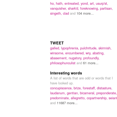
ho,
hath,
entreated,
yond,
art,
usurp'st,
vanquisher,
shark'd,
foreknowing,
partisan,
singeth,
clad
and
104 more...
TWEET
galled,
lypophrenia,
pulchritude,
skirmish,
winsome,
encumbered,
wry,
abating,
abasement,
nugatory,
profoundly,
philosophunculist
and
61 more...
Interesting words
A list of words that are odd or words that I
have looked up.
concupiscence,
brize,
forestaff,
distasture,
laudanum,
gentian,
bicameral,
preponderate,
predominate,
allegretto,
copartnership,
seian
and
11687 more...