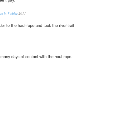
s in 7 cities
2011
er to the haul-rope and took the river-trail
many days of contact with the haul-rope.