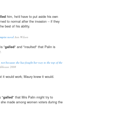
lled
him, he'd have to put aside his own
rned to normal after the invasion -- if they
he best of his ability.
Empire novel
Ann Wilson
is "
galled
" and "insulted" that Palin is
.
. not because she has fought her way to the top of the
lthouse 2008
t it would work; Maury knew it would.
s "
galled
" that Mrs Palin might try to
ct she made among women voters during the