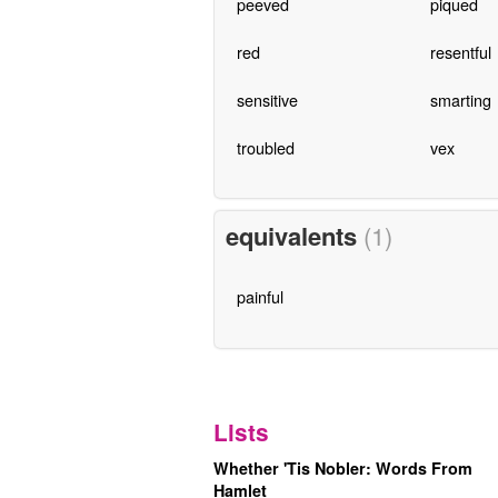
peeved
piqued
red
resentful
sensitive
smarting
troubled
vex
equivalents
(1)
painful
Lists
Whether 'Tis Nobler: Words From
Hamlet