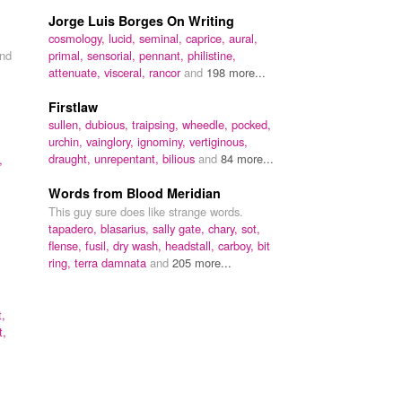
Jorge Luis Borges On Writing
cosmology,
lucid,
seminal,
caprice,
aural,
nd
primal,
sensorial,
pennant,
philistine,
attenuate,
visceral,
rancor
and
198 more...
Firstlaw
sullen,
dubious,
traipsing,
wheedle,
pocked,
urchin,
vainglory,
ignominy,
vertiginous,
draught,
unrepentant,
bilious
and
84 more...
,
Words from Blood Meridian
This guy sure does like strange words.
tapadero,
blasarius,
sally gate,
chary,
sot,
flense,
fusil,
dry wash,
headstall,
carboy,
bit
ring,
terra damnata
and
205 more...
t,
t,