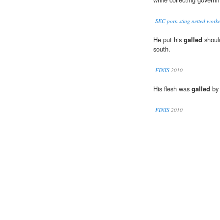
SEC porn sting netted worker
He put his
galled
should
south.
FINIS
2010
His flesh was
galled
by 
FINIS
2010