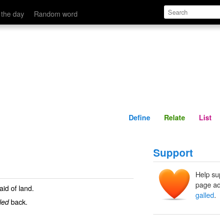
Define
Relate
 the day
Random word
Define
Relate
List
Support
Help su
page ad
id of land.
galled
.
back.
led