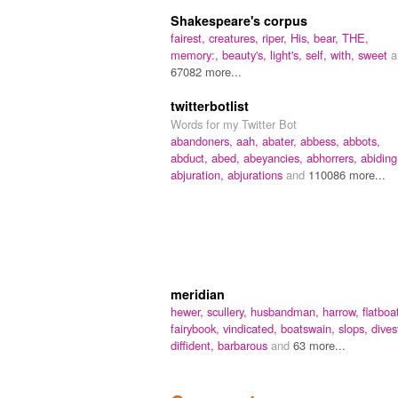
Shakespeare's corpus
fairest,
creatures,
riper,
His,
bear,
THE,
memory:,
beauty's,
light's,
self,
with,
sweet
a
67082 more...
twitterbotlist
Words for my Twitter Bot
abandoners,
aah,
abater,
abbess,
abbots,
abduct,
abed,
abeyancies,
abhorrers,
abiding
abjuration,
abjurations
and
110086 more...
meridian
hewer,
scullery,
husbandman,
harrow,
flatboa
fairybook,
vindicated,
boatswain,
slops,
dives
diffident,
barbarous
and
63 more...