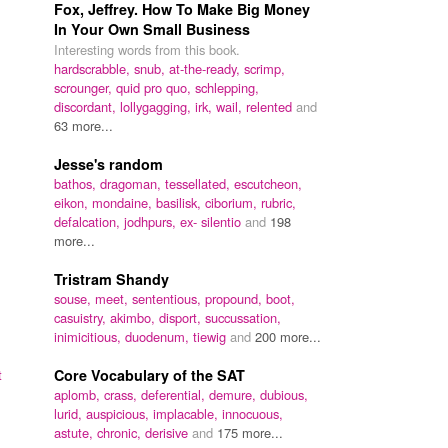
Fox, Jeffrey. How To Make Big Money
In Your Own Small Business
Interesting words from this book.
hardscrabble,
snub,
at-the-ready,
scrimp,
scrounger,
quid pro quo,
schlepping,
discordant,
lollygagging,
irk,
wail,
relented
and
63 more...
Jesse's random
bathos,
dragoman,
tessellated,
escutcheon,
eikon,
mondaine,
basilisk,
ciborium,
rubric,
defalcation,
jodhpurs,
ex- silentio
and
198
more...
Tristram Shandy
souse,
meet,
sententious,
propound,
boot,
casuistry,
akimbo,
disport,
succussation,
inimicitious,
duodenum,
tiewig
and
200 more...
t
Core Vocabulary of the SAT
aplomb,
crass,
deferential,
demure,
dubious,
lurid,
auspicious,
implacable,
innocuous,
astute,
chronic,
derisive
and
175 more...