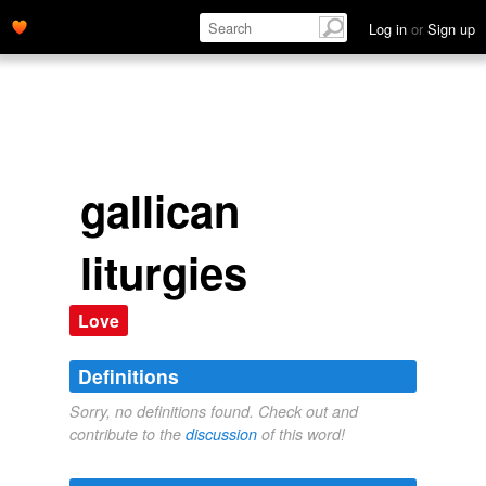
Log in
or
Sign up
gallican
liturgies
Love
Definitions
Sorry, no definitions found. Check out and
contribute to the
discussion
of this word!