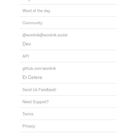
Word of the day
Community
@wordnik@wordnik.social
Dev
API
github.com/wordnik
Et Cetera
Send Us Feedback!
Need Support?
Terms
Privacy