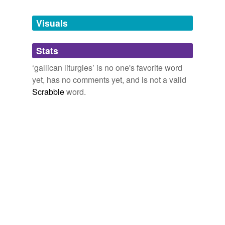
Tagged words
temporarily
unavailable.
Visuals
Adding tags is temporarily disabled while
Stats
we update our database.
‘gallican liturgies’ is no one's favorite word
yet, has no comments yet, and is not a valid
Scrabble
word.