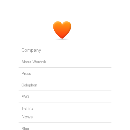
Company
About Wordnik
Press
Colophon
FAQ
T-shirts!
News
Blog