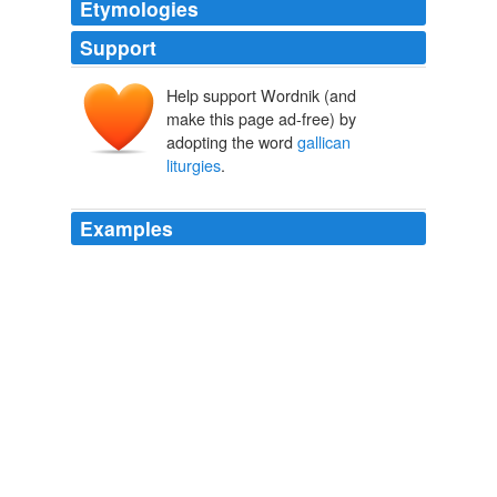
Etymologies
Support
Help support Wordnik (and
make this page ad-free) by
adopting the word
gallican
liturgies
.
Examples