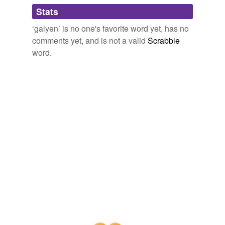
Adding tags is temporarily disabled while
Stats
we update our database.
‘galyen’ is no one's favorite word yet, has no
comments yet, and is not a valid
Scrabble
word.