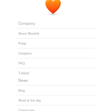
Company
About Wordnik
Press
Colophon
FAQ
T-shirts!
News
Blog
Word of the day
Community