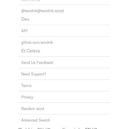
@wordnik@wordnik.social
Dev
API
github.com/wordnik
Et Cetera
Send Us Feedback!
Need Support?
Terms
Privacy
Random word
Advanced Search