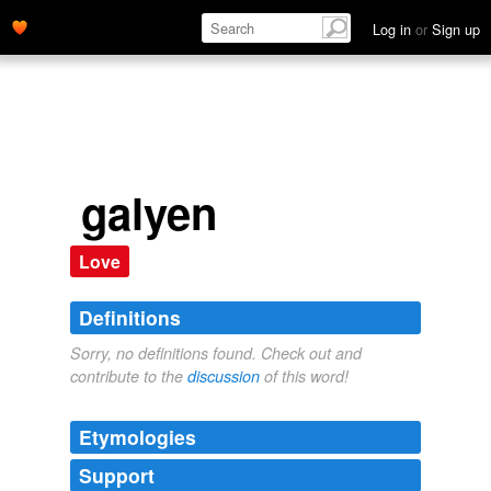
Log in
or
Sign up
galyen
Love
Definitions
Sorry, no definitions found. Check out and
contribute to the
discussion
of this word!
Etymologies
Support