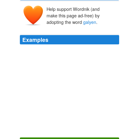
Help support Wordnik (and
make this page ad-free) by
adopting the word
galyen
.
Examples