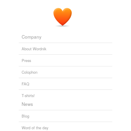
Company
About Wordnik
Press
Colophon
FAQ
T-shirts!
News
Blog
Word of the day