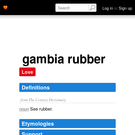
Log in
or
Sign up
gambia rubber
Love
Definitions
from The Century Dictionary.
See
rubber
.
noun
Etymologies
Support