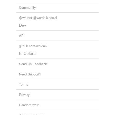
Community
@wordnik@wordnik.social
Dev
API
github.com/wordnik
Et Cetera
Send Us Feedback!
Need Support?
Terms
Privacy
Random word