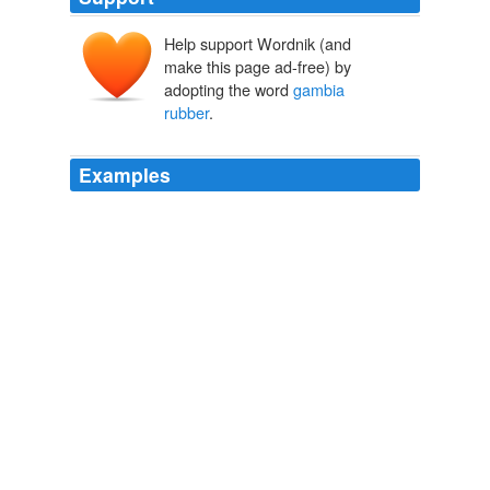
Help support Wordnik (and
make this page ad-free) by
adopting the word
gambia
rubber
.
Examples