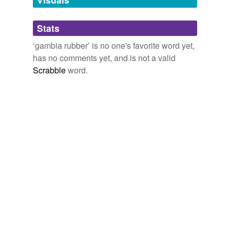
Adding tags is temporarily disabled while
Stats
we update our database.
‘gambia rubber’ is no one's favorite word yet,
has no comments yet, and is not a valid
Scrabble
word.