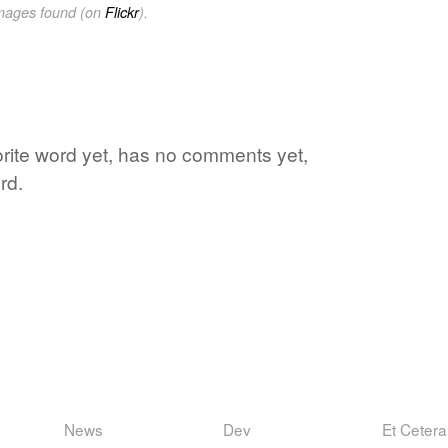
images found (on
Flickr
).
rite word yet, has no comments yet,
rd.
News
Dev
Et Cetera