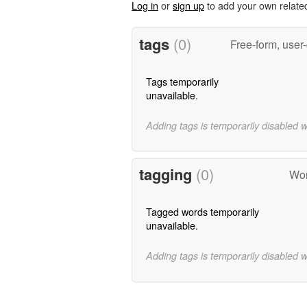
Log in
or
sign up
to add your own relate
tags
(0)
Free-form, user
Tags temporarily
unavailable.
Adding tags is temporarily disabled 
tagging
(0)
Wor
Tagged words temporarily
unavailable.
Adding tags is temporarily disabled 