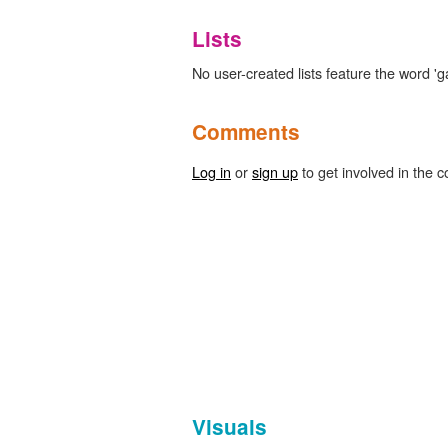
Lists
No user-created lists feature the word 
Comments
Log in
or
sign up
to get involved in the c
Visuals