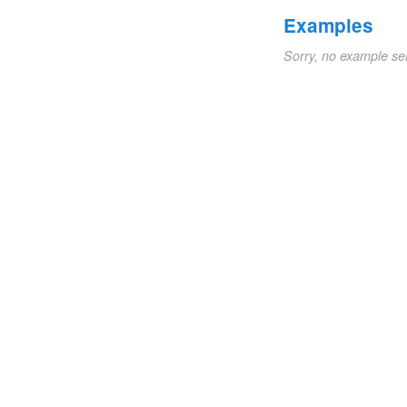
Examples
Sorry, no example se