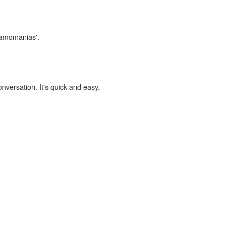
'gamomanias'.
onversation. It's quick and easy.