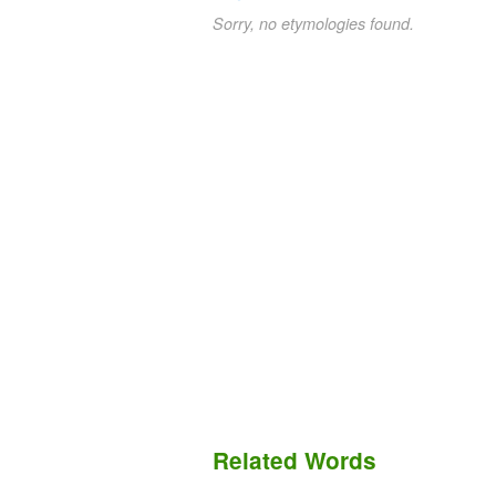
Sorry, no etymologies found.
Related Words