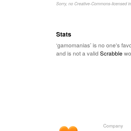
Sorry, no Creative-Commons-licensed 
Stats
‘gamomanias’ is no one's favo
and is not a valid
Scrabble
wo
Company