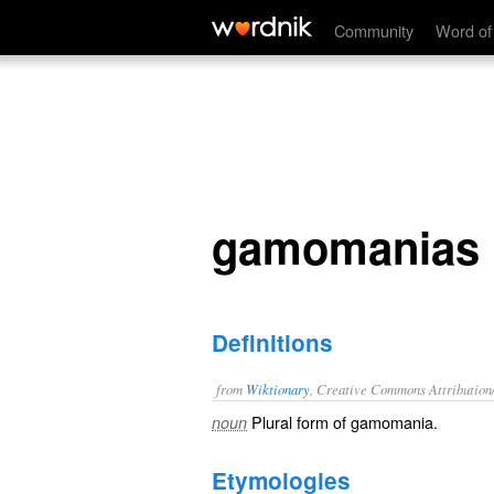
gamomanias
Community
Word of
gamomanias
Definitions
from
Wiktionary
, Creative Commons Attribution
Plural form of
gamomania
.
noun
Etymologies