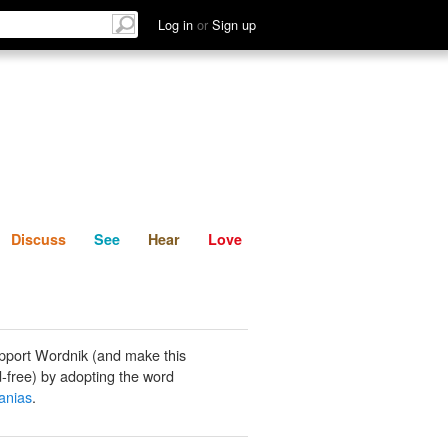
List
Discuss
See
Hear
Log in
or
Sign up
Discuss
See
Hear
Love
pport Wordnik (and make this
-free) by adopting the word
nias
.