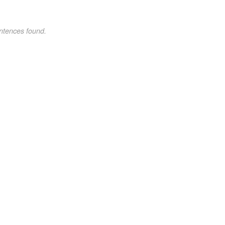
ntences found.