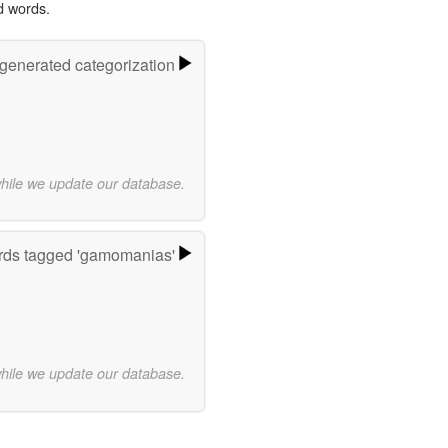
d words.
-generated categorization
while we update our database.
ds tagged 'gamomanias'
while we update our database.