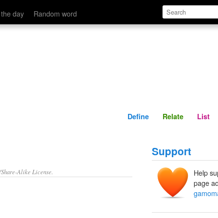
Define
Relate
 the day
Random word
Define
Relate
List
Support
/Share-Alike License.
Help su
page ad
gamoma