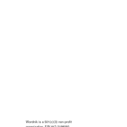
Wordnik is a 501(c)(3) non-profit
organization, EIN #47-2198092.