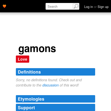
Log in
or
Sign up
gamons
Love
Definitions
Sorry, no definitions found. Check out and
contribute to the
discussion
of this word!
Etymologies
Support