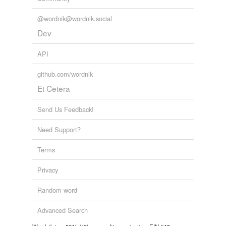
@wordnik@wordnik.social
Dev
API
github.com/wordnik
Et Cetera
Send Us Feedback!
Need Support?
Terms
Privacy
Random word
Advanced Search