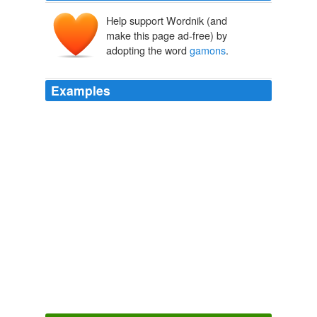
Help support Wordnik (and
make this page ad-free) by
adopting the word
gamons
.
Examples