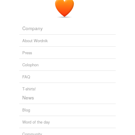
Company
About Wordnik
Press
Colophon
FAQ
T-shirts!
News
Blog
Word of the day
Community