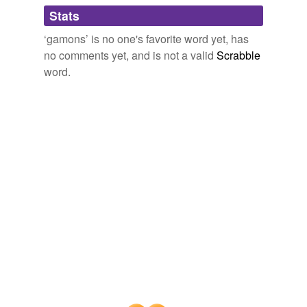
Adding tags is temporarily disabled while
Stats
we update our database.
‘gamons’ is no one's favorite word yet, has
no comments yet, and is not a valid
Scrabble
word.