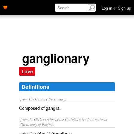
Log in
or
Sign up
ganglionary
Love
Definitions
from The Century Dictionary.
Composed of ganglia.
from the GNU version of the Collaborative International
Dictionary of English.
Ganglionic.
adjective
(Anat.)