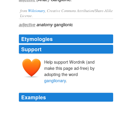
from
Wiktionary
, Creative Commons Attribution/Share-Alike
License.
ganglionic
adjective
anatomy
Etymologies
Support
Help support Wordnik (and
make this page ad-free) by
adopting the word
ganglionary
.
Examples