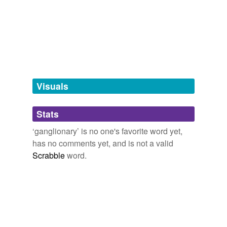
Free-form, user-generated categorization
Tags temporarily
unavailable.
Adding tags is temporarily disabled while
we update our database.
Visuals
tagging
(0)
Stats
Words tagged 'ganglionary'
‘ganglionary’ is no one's favorite word yet,
Tagged words
has no comments yet, and is not a valid
temporarily
unavailable.
Scrabble
word.
Adding tags is temporarily disabled while
we update our database.