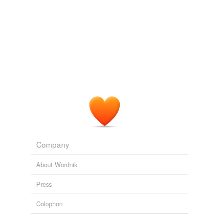
Company
About Wordnik
Press
Colophon