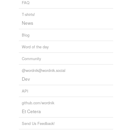
FAQ
T-shirts!
News
Blog
Word of the day
Community
@wordnik@wordnik.social
Dev
API
github.com/wordnik
Et Cetera
Send Us Feedback!