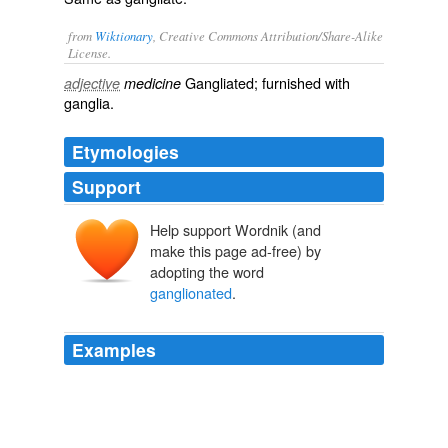
from
Wiktionary
, Creative Commons Attribution/Share-Alike
License.
Gangliated
; furnished with
adjective
medicine
ganglia
.
Etymologies
Support
Help support Wordnik (and
make this page ad-free) by
adopting the word
ganglionated
.
Examples
Crustaceans have developed a complex tripartite brain
and paired,
ganglionated
ventral nerve cords.
Crustacea
2008