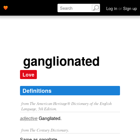
Log in
or
Sign up
ganglionated
Love
Definitions
from The American Heritage® Dictionary of the English
Language, 5th Edition.
Gangliated.
adjective
from The Century Dictionary.
Same as
gangliate
.