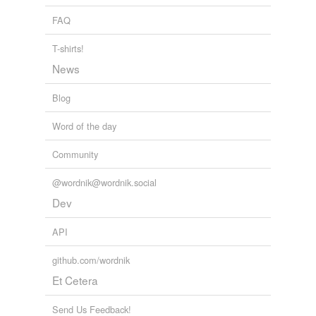
FAQ
T-shirts!
News
Blog
Word of the day
Community
@wordnik@wordnik.social
Dev
API
github.com/wordnik
Et Cetera
Send Us Feedback!