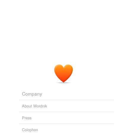
Company
About Wordnik
Press
Colophon