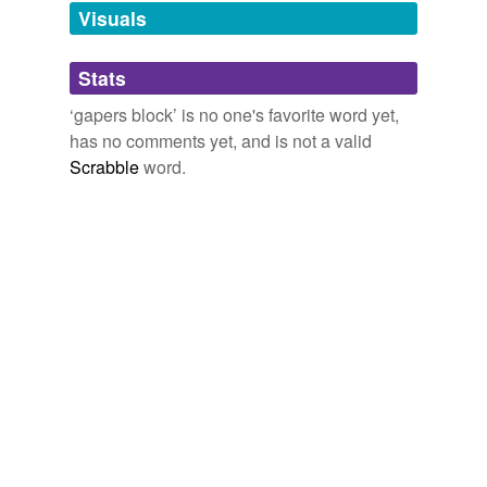
unavailable.
Visuals
Adding tags is temporarily disabled while
Stats
we update our database.
‘gapers block’ is no one's favorite word yet,
has no comments yet, and is not a valid
Scrabble
word.