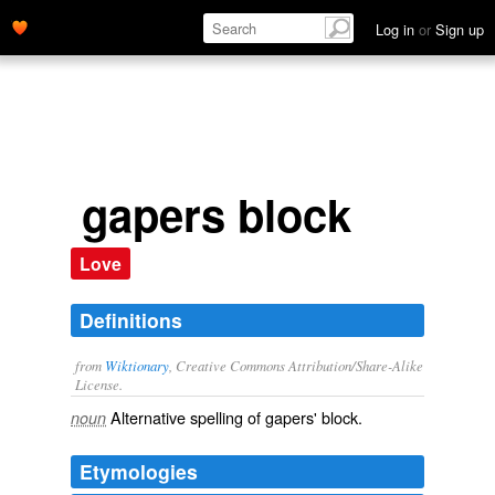
Log in
or
Sign up
gapers block
Love
Definitions
from
Wiktionary
, Creative Commons Attribution/Share-Alike
License.
Alternative spelling of
gapers' block
.
noun
Etymologies