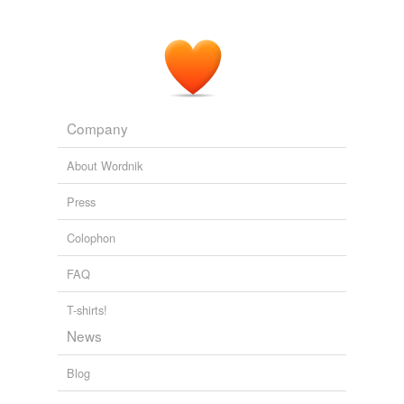
Company
About Wordnik
Press
Colophon
FAQ
T-shirts!
News
Blog