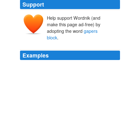
Support
Help support Wordnik (and
make this page ad-free) by
adopting the word
gapers
block
.
Examples