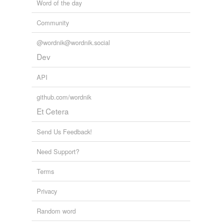
Word of the day
Community
@wordnik@wordnik.social
Dev
API
github.com/wordnik
Et Cetera
Send Us Feedback!
Need Support?
Terms
Privacy
Random word