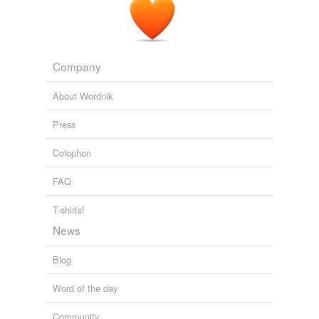
Company
About Wordnik
Press
Colophon
FAQ
T-shirts!
News
Blog
Word of the day
Community