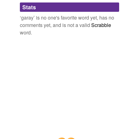
Adding tags is temporarily disabled while
Stats
we update our database.
‘garay’ is no one's favorite word yet, has no
comments yet, and is not a valid
Scrabble
word.