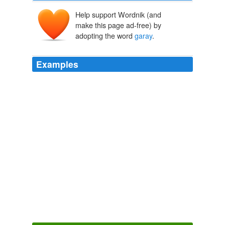
Help support Wordnik (and
make this page ad-free) by
adopting the word
garay
.
Examples
Claire, just read about your blog (s) in the SF Chron, it's
great to read your keen, wry observations and musings.
best, dolores
garay
Octavia E. Butler Memorial Scholarship Fundraiser
2007
Pellegrini Presented, Fans Excited realrock: i think that
a pepe and
garay
partnership would work. say what you
want about him but pepe is fernan ...
Soccer Blogs - latest posts
2009