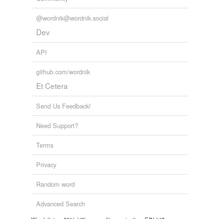
@wordnik@wordnik.social
Dev
API
github.com/wordnik
Et Cetera
Send Us Feedback!
Need Support?
Terms
Privacy
Random word
Advanced Search