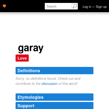
Log in
or
Sign up
garay
Love
Definitions
Sorry, no definitions found. Check out and
contribute to the
discussion
of this word!
Etymologies
Support