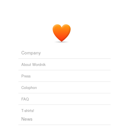
Company
About Wordnik
Press
Colophon
FAQ
T-shirts!
News