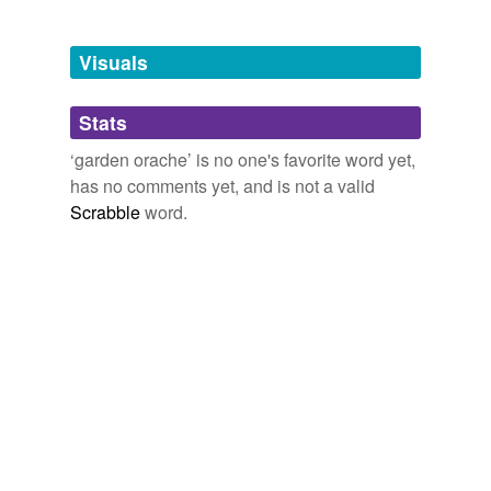
Adding tags is temporarily disabled while
Visuals
we update our database.
Stats
tagging
(0)
‘garden orache’ is no one's favorite word yet,
Words tagged 'garden orache'
has no comments yet, and is not a valid
Scrabble
word.
Tagged words
temporarily
unavailable.
Adding tags is temporarily disabled while
we update our database.