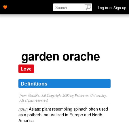
Log in
or
Sign up
garden orache
Love
Definitions
from WordNet 3.0 Copyright 2006 by Princeton University.
All rights reserved.
Asiatic plant resembling spinach often used
noun
as a potherb; naturalized in Europe and North
America