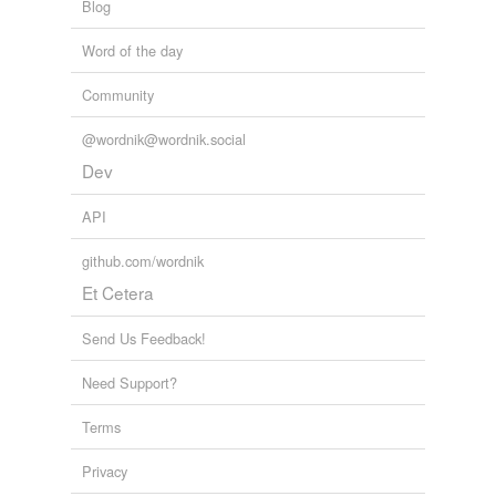
Blog
Word of the day
Community
@wordnik@wordnik.social
Dev
API
github.com/wordnik
Et Cetera
Send Us Feedback!
Need Support?
Terms
Privacy