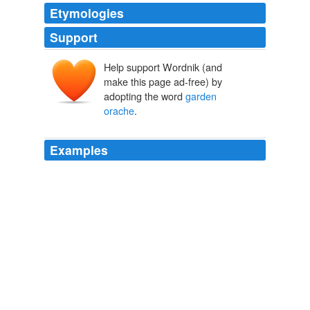
Etymologies
Support
Help support Wordnik (and
make this page ad-free) by
adopting the word
garden
orache
.
Examples