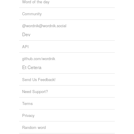
Word of the day
Community
@wordnik@wordnik.social
Dev
API
github.com/wordnik
Et Cetera
Send Us Feedback!
Need Support?
Terms
Privacy
Random word