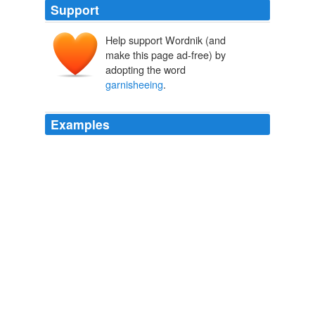
Support
Help support Wordnik (and
make this page ad-free) by
adopting the word
garnisheeing
.
Examples
Clinton's personal mandate would require some sort of
enforcement mechanism, such as
garnisheeing
the
wages of those who refuse to comply or automatically
deducting the premiums from workers 'pay whether they
agree to it or not.
Misleading Pennsylvania Voters
2008
He also will pitch the idea of finding new tools to collect
late child support payments -- such as
garnisheeing
casino winnings.