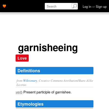
Log in
or
Sign up
garnisheeing
Love
Definitions
from
Wiktionary
, Creative Commons Attribution/Share-Alike
License.
Present participle of
garnishee
.
verb
Etymologies