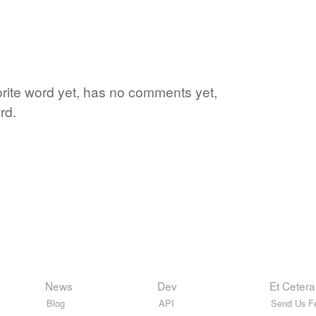
vorite word yet, has no comments yet,
rd.
News
Dev
Et Cetera
Blog
API
Send Us F