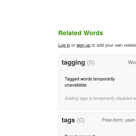
Related Words
Log in
or
sign up
to add your own relate
tagging
(0)
Wor
Tagged words temporarily
unavailable.
Adding tags is temporarily disabled 
tags
(0)
Free-form, user