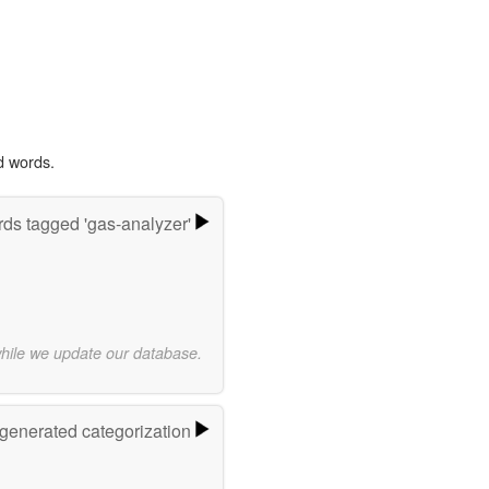
d words.
ds tagged 'gas-analyzer'
while we update our database.
-generated categorization