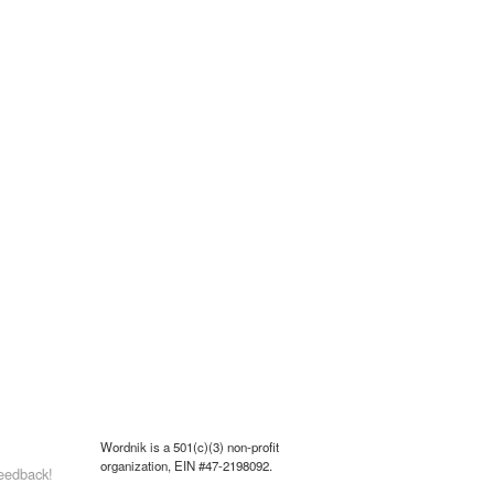
Wordnik is a 501(c)(3) non-profit
organization, EIN #47-2198092.
eedback!