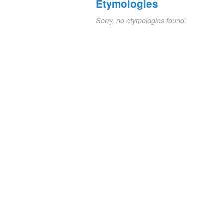
Etymologies
Sorry, no etymologies found.