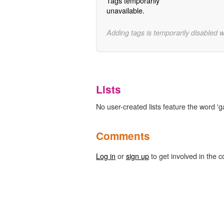
Tags temporarily
unavailable.
Adding tags is temporarily disabled 
Lists
No user-created lists feature the word 'g
Comments
Log in
or
sign up
to get involved in the c