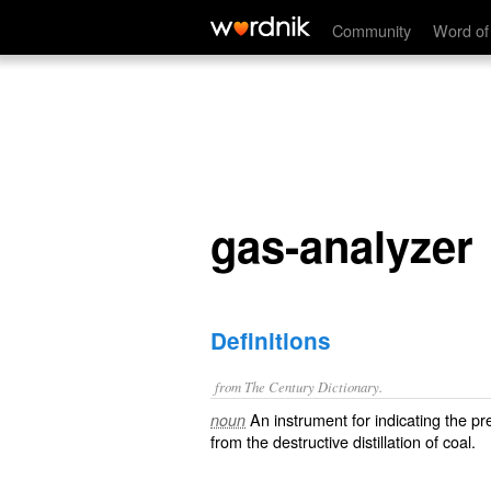
gas-analyzer
Community
Word of
gas-analyzer
Definitions
from The Century Dictionary.
An instrument for indicating the pr
noun
from the destructive distillation of coal.