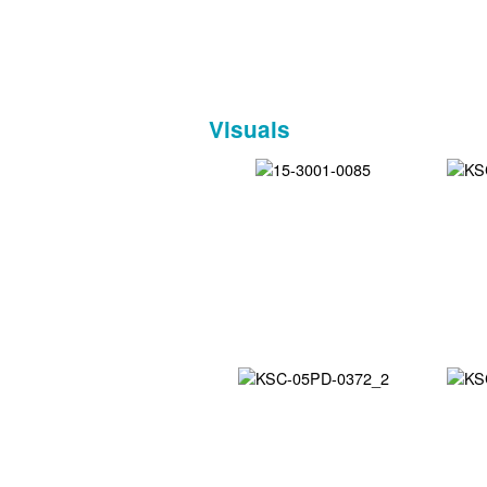
Visuals