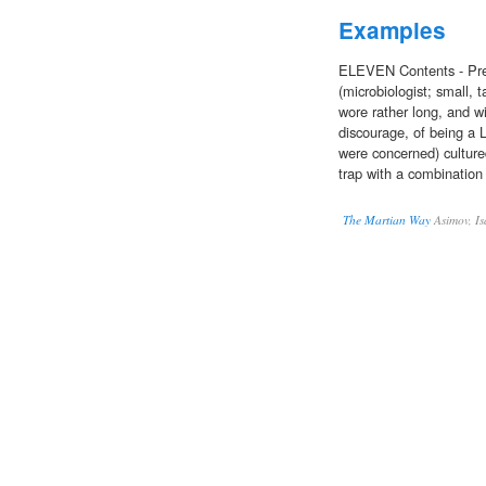
Examples
ELEVEN Contents - Pre
(microbiologist; small, 
wore rather long, and wi
discourage, of being a L
were concerned) cultur
trap with a combination 
The Martian Way
Asimov, Is