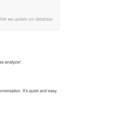
while we update our database.
as-analyzer'.
onversation. It's quick and easy.