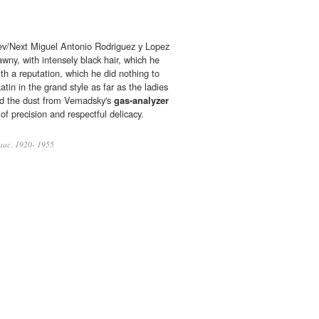
v/Next Miguel Antonio Rodriguez y Lopez
tawny, with intensely black hair, which he
th a reputation, which he did nothing to
atin in the grand style as far as the ladies
ed the dust from Vemadsky's
gas-analyzer
of precision and respectful delicacy.
aac, 1920- 1955