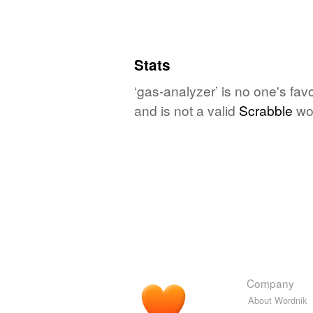
Stats
‘gas-analyzer’ is no one's fa
and is not a valid
Scrabble
wo
Company
About Wordnik