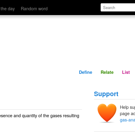
Define
Relate
 the day
Random word
Define
Relate
List
Support
Help su
page ad
esence and quantity of the gases resulting
gas-ana