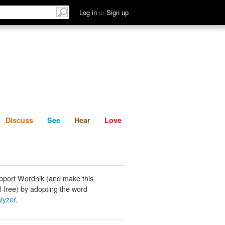
List
Discuss
See
Hear
Log in
or
Sign up
Discuss
See
Hear
Love
pport Wordnik (and make this
-free) by adopting the word
lyzer
.