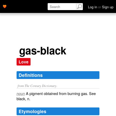
Log in
or
Sign up
gas-black
Love
Definitions
from The Century Dictionary.
A pigment obtained from burning gas. See
noun
black
, n.
Etymologies