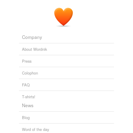
Company
About Wordnik
Press
Colophon
FAQ
T-shirts!
News
Blog
Word of the day