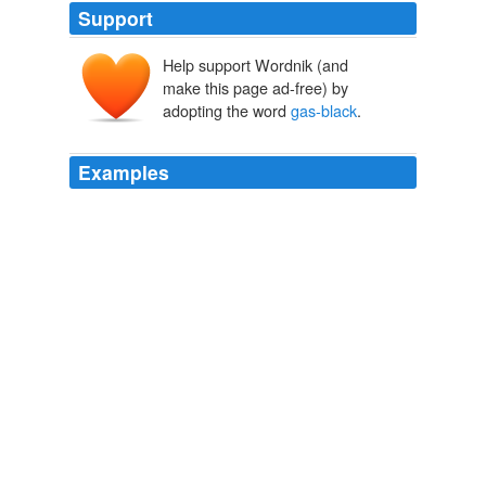
Support
Help support Wordnik (and
make this page ad-free) by
adopting the word
gas-black
.
Examples