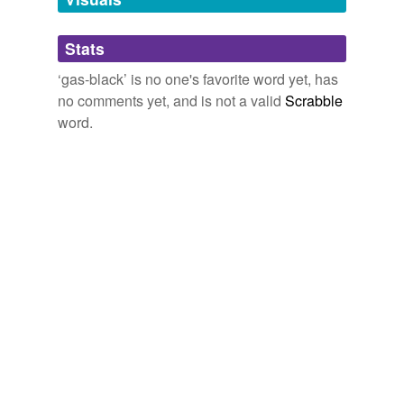
Adding tags is temporarily disabled while
Stats
we update our database.
‘gas-black’ is no one's favorite word yet, has
no comments yet, and is not a valid
Scrabble
word.