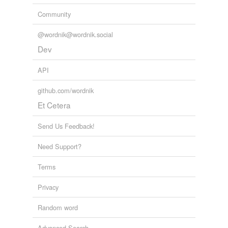
Community
@wordnik@wordnik.social
Dev
API
github.com/wordnik
Et Cetera
Send Us Feedback!
Need Support?
Terms
Privacy
Random word
Advanced Search