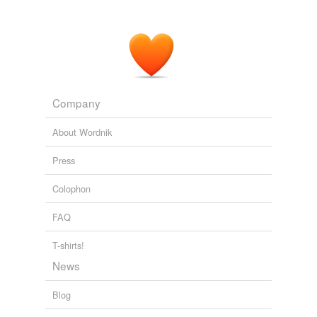
Company
About Wordnik
Press
Colophon
FAQ
T-shirts!
News
Blog