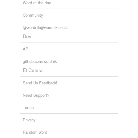
Word of the day
Community
@wordnik@wordnik.social
Dev
API
github.com/wordnik
Et Cetera
Send Us Feedback!
Need Support?
Terms
Privacy
Random word