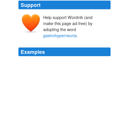
Support
Help support Wordnik (and
make this page ad-free) by
adopting the word
gastrohyperneuria
.
Examples