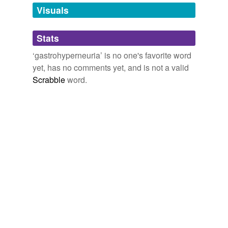
unavailable.
Visuals
Adding tags is temporarily disabled while
Stats
we update our database.
‘gastrohyperneuria’ is no one's favorite word
yet, has no comments yet, and is not a valid
Scrabble
word.