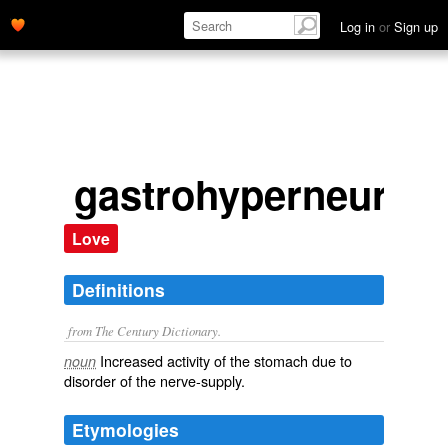
Log in
or
Sign up
gastrohyperneuria
Love
Definitions
from The Century Dictionary.
Increased activity of the stomach due to
noun
disorder of the nerve-supply.
Etymologies