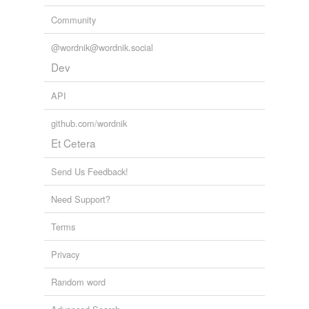
Community
@wordnik@wordnik.social
Dev
API
github.com/wordnik
Et Cetera
Send Us Feedback!
Need Support?
Terms
Privacy
Random word