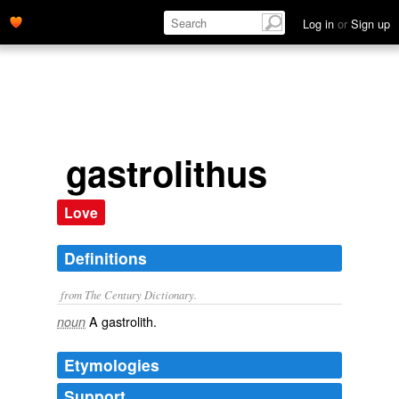
Log in
or
Sign up
gastrolithus
Love
Definitions
from The Century Dictionary.
A gastrolith.
noun
Etymologies
Support