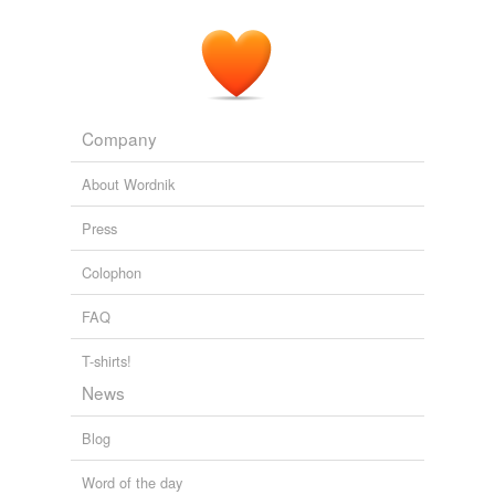
Company
About Wordnik
Press
Colophon
FAQ
T-shirts!
News
Blog
Word of the day