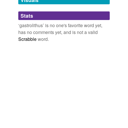
Adding tags is temporarily disabled while
Stats
we update our database.
‘gastrolithus’ is no one's favorite word yet,
has no comments yet, and is not a valid
Scrabble
word.