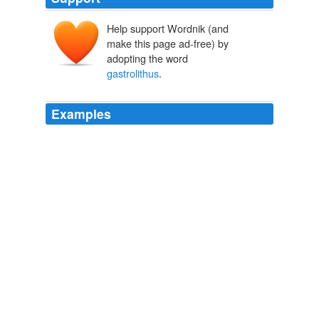
Help support Wordnik (and
make this page ad-free) by
adopting the word
gastrolithus
.
Examples