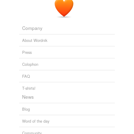
Company
About Wordnik
Press
Colophon
FAQ
T-shirts!
News
Blog
Word of the day
Community