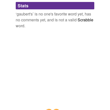
tagging
(0)
Stats
Words tagged 'gaubert&'
‘gaubert's’ is no one's favorite word yet, has
Tagged words
no comments yet, and is not a valid
Scrabble
temporarily
unavailable.
word.
Adding tags is temporarily disabled while
we update our database.