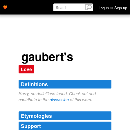
Log in
or
Sign up
gaubert's
Love
Definitions
Sorry, no definitions found. Check out and
contribute to the
discussion
of this word!
Etymologies
Support