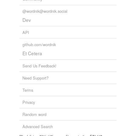
@wordnik@wordnik.social
Dev
API
github.com/wordnik
Et Cetera
Send Us Feedback!
Need Support?
Terms
Privacy
Random word
Advanced Search