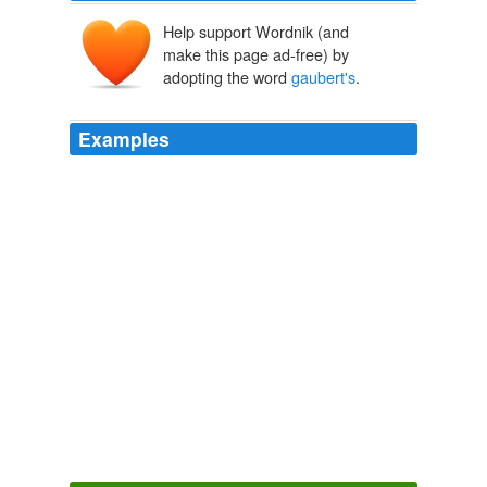
Help support Wordnik (and
make this page ad-free) by
adopting the word
gaubert's
.
Examples