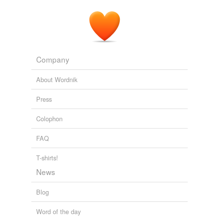
Company
About Wordnik
Press
Colophon
FAQ
T-shirts!
News
Blog
Word of the day