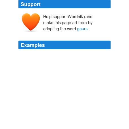
Support
Help support Wordnik (and
make this page ad-free) by
adopting the word
gaurs
.
Examples
They include Gobi bears, endangered cattle breeds such
as
gaurs
and bantengs, mountain gorillas, pandas, a
California grey whale and condors.
The Frozen Zoo aiming to bring endangered species back from the
brink
2010
We ` ve heard that, when the female
gaurs
, of which
about 25 percent of the guards at San Quentin, or at
least in the California state system, are female, when
they walk by, he seems to, quote, "light up."
CNN Transcript Aug 25, 2005
2005