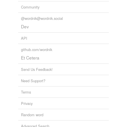
Community
@wordnik@wordnik.social
Dev
API
github.com/wordnik
Et Cetera
Send Us Feedback!
Need Support?
Terms
Privacy
Random word
Advanced Search