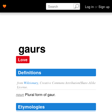
Log in
or
Sign up
gaurs
Love
Definitions
from
Wiktionary
, Creative Commons Attribution/Share-Alike
License.
Plural form of
gaur
.
noun
Etymologies