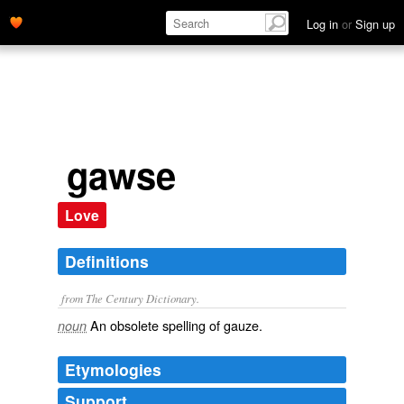
Log in
or
Sign up
gawse
Love
Definitions
from The Century Dictionary.
An obsolete spelling of
gauze
.
noun
Etymologies
Support