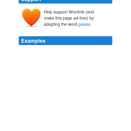
Help support Wordnik (and
make this page ad-free) by
adopting the word
gawse
.
Examples