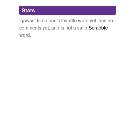
Adding tags is temporarily disabled while
Stats
we update our database.
‘gawse’ is no one's favorite word yet, has no
comments yet, and is not a valid
Scrabble
word.