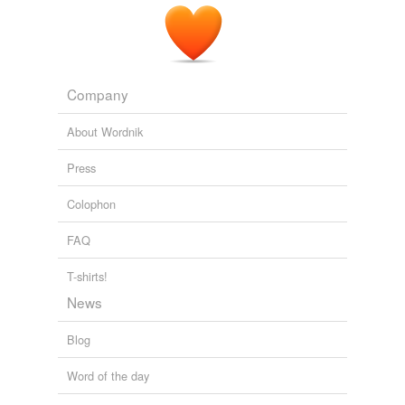
Company
About Wordnik
Press
Colophon
FAQ
T-shirts!
News
Blog
Word of the day