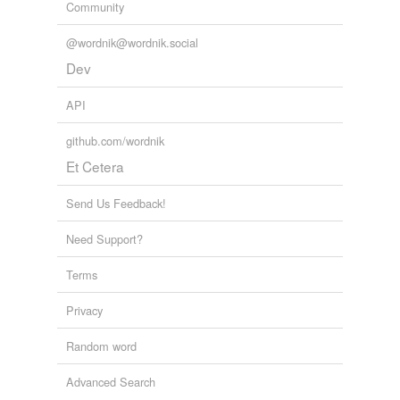
Community
@wordnik@wordnik.social
Dev
API
github.com/wordnik
Et Cetera
Send Us Feedback!
Need Support?
Terms
Privacy
Random word
Advanced Search