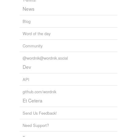
News
Blog
Word of the day
Community
@wordnik@wordnik.social
Dev
API
github.com/wordnik
Et Cetera
Send Us Feedback!
Need Support?