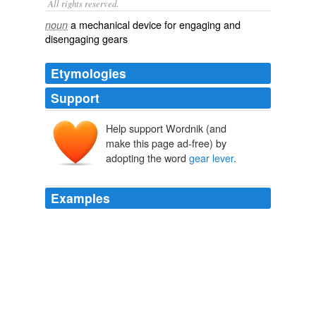
All rights reserved.
a mechanical device for engaging and
noun
disengaging gears
Etymologies
Support
Help support Wordnik (and
make this page ad-free) by
adopting the word
gear lever
.
Examples