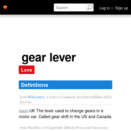
Log in
or
Sign up
gear lever
Love
Definitions
from
Wiktionary
, Creative Commons Attribution/Share-Alike
License.
The
lever
used to change
gears
in a
noun
UK
motor car. Called
gear shift
in the US and Canada.
from WordNet 3.0 Copyright 2006 by Princeton University.