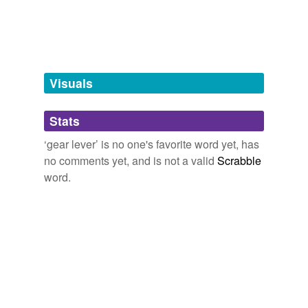
gear box
stickshift
tagging
(0)
Visuals
Words tagged 'gear lever'
Stats
Tagged words
temporarily
‘gear lever’ is no one's favorite word yet, has
unavailable.
no comments yet, and is not a valid
Scrabble
word.
Adding tags is temporarily disabled while
we update our database.
tags
(0)
Free-form, user-generated categorization
Tags temporarily
unavailable.