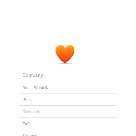
Adding tags is temporarily disabled while
we update our database.
Company
About Wordnik
Press
Colophon
FAQ
T-shirts!