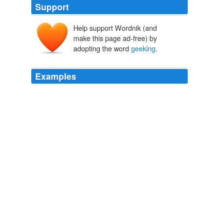
Support
Help support Wordnik (and
make this page ad-free) by
adopting the word
geeking
.
Examples
December, 2006 in
geeking
out, i read books, now with
pictures
Teh Pretty, Set 2. « Love | Peace | Ohana
2006
December, 2006 in
geeking
out, i read books, now with
pictures
Teh Pretty, Set 5. « Love | Peace | Ohana
2006
December, 2006 in
geeking
out, i read books, now with
pictures