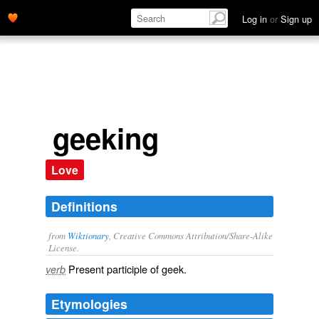
Log in
or
Sign up
geeking
Love
Definitions
from
Wiktionary
, Creative Commons Attribution/Share-Alike
License.
Present participle of
geek
.
verb
Etymologies