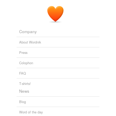
Speed geeking: how speed-dating techniques can tackle power
imbalances at conferences
Lise Lafferty 2023
Company
About Wordnik
Press
Colophon
FAQ
T-shirts!
News
Blog
Word of the day