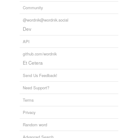
Community
@wordnik@wordnik.social
Dev
API
github.com/wordnik
Et Cetera
Send Us Feedback!
Need Support?
Terms
Privacy
Random word
Advanced Search