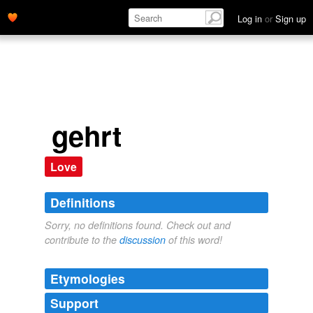
Log in
or
Sign up
gehrt
Love
Definitions
Sorry, no definitions found. Check out and
contribute to the
discussion
of this word!
Etymologies
Support