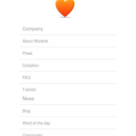
Company
About Wordnik
Press
Colophon
FAQ
T-shirts!
News
Blog
Word of the day
Community