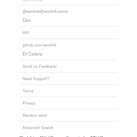
@wordnik@wordnik.social
Dev
API
github.com/wordnik
Et Cetera
Send Us Feedback!
Need Support?
Terms
Privacy
Random word
Advanced Search