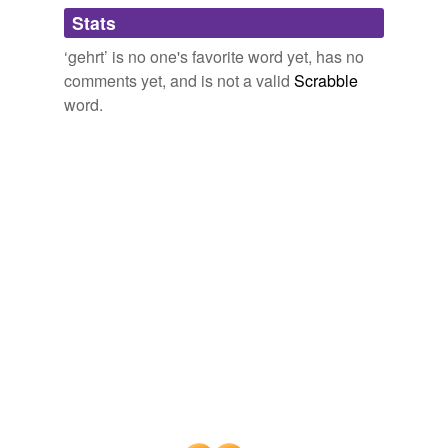
Adding tags is temporarily disabled while
Stats
we update our database.
‘gehrt’ is no one's favorite word yet, has no
comments yet, and is not a valid
Scrabble
word.