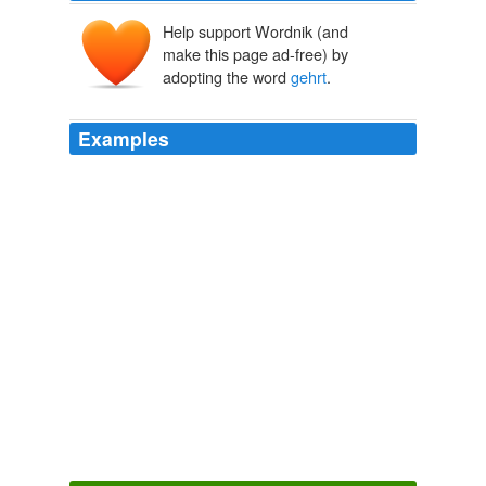
Help support Wordnik (and
make this page ad-free) by
adopting the word
gehrt
.
Examples