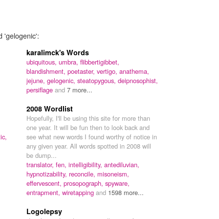
 'gelogenic':
karalimck's Words
ubiquitous,
umbra,
flibbertigibbet,
blandishment,
poetaster,
vertigo,
anathema,
jejune,
gelogenic,
steatopygous,
deipnosophist,
persiflage
and
7 more...
2008 Wordlist
Hopefully, I'll be using this site for more than
one year. It will be fun then to look back and
ic,
see what new words I found worthy of notice in
any given year. All words spotted in 2008 will
be dump...
translator,
fen,
intelligibility,
antediluvian,
hypnotizability,
reconcile,
misoneism,
effervescent,
prosopograph,
spyware,
entrapment,
wiretapping
and
1598 more...
Logolepsy