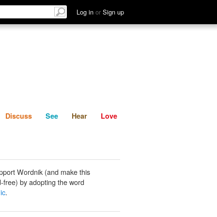
List
Discuss
See
Hear
Log in
or
Sign up
Discuss
See
Hear
Love
pport Wordnik (and make this
-free) by adopting the word
ic
.