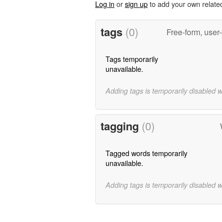
Log in
or
sign up
to add your own relate
tags
(0)
Free-form, user
Tags temporarily
unavailable.
Adding tags is temporarily disabled 
tagging
(0)
Tagged words temporarily
unavailable.
Adding tags is temporarily disabled 