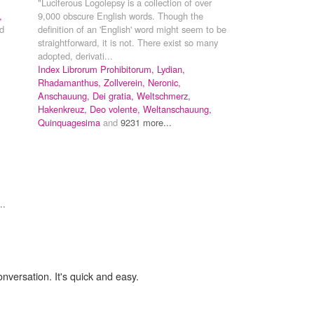
"Luciferous Logolepsy is a collection of over
,
9,000 obscure English words. Though the
d
definition of an 'English' word might seem to be
straightforward, it is not. There exist so many
adopted, derivati...
Index Librorum Prohibitorum,
Lydian,
Rhadamanthus,
Zollverein,
Neronic,
Anschauung,
Dei gratia,
Weltschmerz,
Hakenkreuz,
Deo volente,
Weltanschauung,
Quinquagesima
and
9231 more...
..
onversation. It's quick and easy.