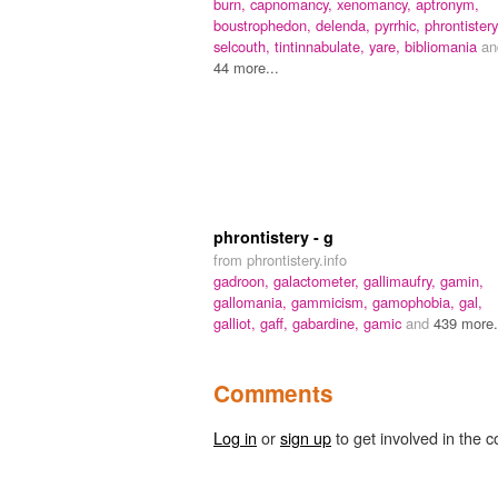
burn,
capnomancy,
xenomancy,
aptronym,
boustrophedon,
delenda,
pyrrhic,
phrontistery
selcouth,
tintinnabulate,
yare,
bibliomania
an
44 more...
phrontistery - g
from phrontistery.info
gadroon,
galactometer,
gallimaufry,
gamin,
gallomania,
gammicism,
gamophobia,
gal,
galliot,
gaff,
gabardine,
gamic
and
439 more.
Comments
Log in
or
sign up
to get involved in the c