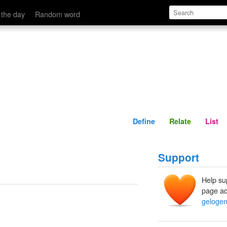
Define
Relate
 the day
Random word
Define
Relate
List
Support
Help su
page ad
gelogen