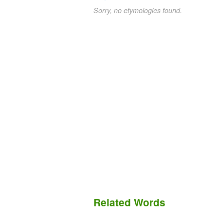
Sorry, no etymologies found.
Related Words