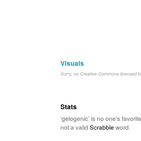
Visuals
Sorry, no Creative-Commons-licensed 
Stats
‘gelogenic’ is no one's favori
not a valid
Scrabble
word.