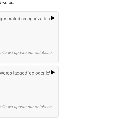
d words.
-generated categorization
while we update our database.
Words tagged 'gelogenic'
while we update our database.