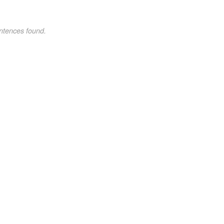
ntences found.