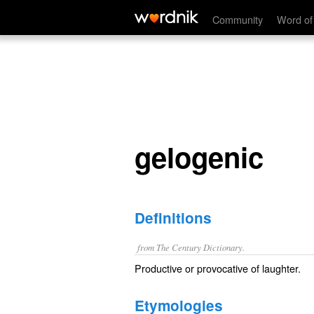
gelogenic
Community
Word of
gelogenic
Definitions
from The Century Dictionary.
Productive or provocative of laughter.
Etymologies