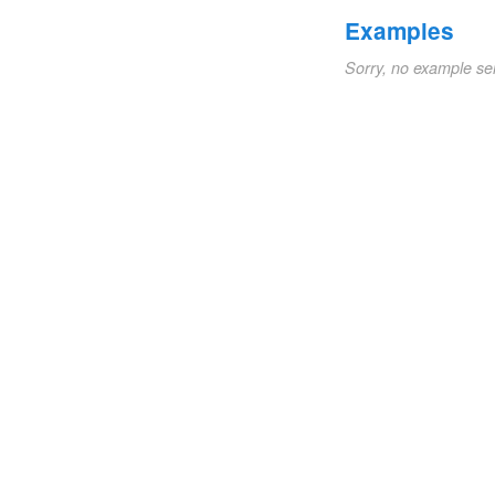
Examples
Sorry, no example se