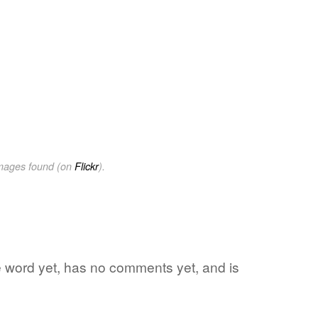
images found (on
Flickr
).
te word yet, has no comments yet, and is