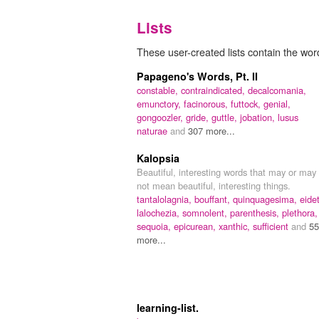
Lists
These user-created lists contain the word
Papageno's Words, Pt. II
constable,
contraindicated,
decalcomania,
emunctory,
facinorous,
futtock,
genial,
gongoozler,
gride,
guttle,
jobation,
lusus
naturae
and
307 more...
Kalopsia
Beautiful, interesting words that may or may
not mean beautiful, interesting things.
tantalolagnia,
bouffant,
quinquagesima,
eidet
lalochezia,
somnolent,
parenthesis,
plethora,
sequoia,
epicurean,
xanthic,
sufficient
and
55
more...
learning-list.