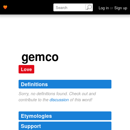
Log in
or
Sign up
gemco
Love
Definitions
Sorry, no definitions found. Check out and
contribute to the
discussion
of this word!
Etymologies
Support