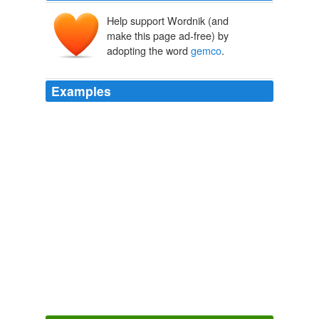
Help support Wordnik (and
make this page ad-free) by
adopting the word
gemco
.
Examples