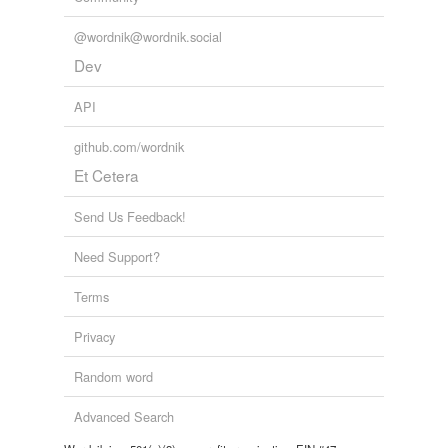
@wordnik@wordnik.social
Dev
API
github.com/wordnik
Et Cetera
Send Us Feedback!
Need Support?
Terms
Privacy
Random word
Advanced Search