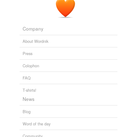
Company
About Wordnik
Press
Colophon
FAQ
T-shirts!
News
Blog
Word of the day
Community