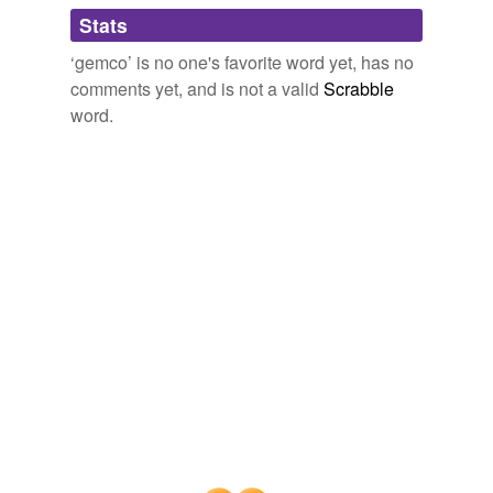
Adding tags is temporarily disabled while
Stats
we update our database.
‘gemco’ is no one's favorite word yet, has no
comments yet, and is not a valid
Scrabble
word.