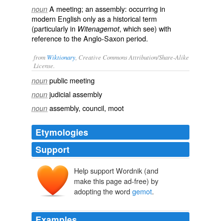
A meeting; an assembly: occurring in
noun
modern English only as a historical term
(particularly in
, which see) with
Witenagemot
reference to the Anglo-Saxon period.
from
Wiktionary
, Creative Commons Attribution/Share-Alike
License.
public meeting
noun
judicial assembly
noun
assembly
,
council
,
moot
noun
Etymologies
Support
Help support Wordnik (and
gemōt
ge-
make this page ad-free) by
mōt
adopting the word
gemot
.
Examples