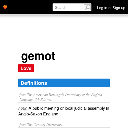
Log in
or
Sign up
gemot
Love
Definitions
from The American Heritage® Dictionary of the English
Language, 5th Edition.
A public meeting or local judicial assembly in
noun
Anglo-Saxon England.
from The Century Dictionary.