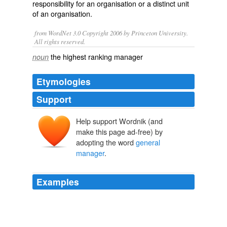
responsibility for an organisation or a distinct unit
of an organisation.
from WordNet 3.0 Copyright 2006 by Princeton University.
All rights reserved.
the highest ranking manager
noun
Etymologies
Support
Help support Wordnik (and
make this page ad-free) by
adopting the word
general
manager
.
Examples