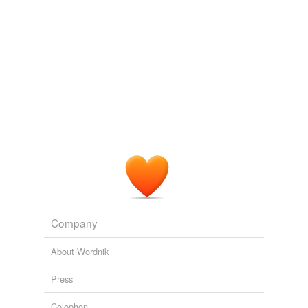
Adding tags is temporarily disabled while
we update our database.
reverse dictionary
(2)
undefined
GM
West
Adding tags is temporarily disabled while
we update our database.
Company
About Wordnik
Press
Colophon