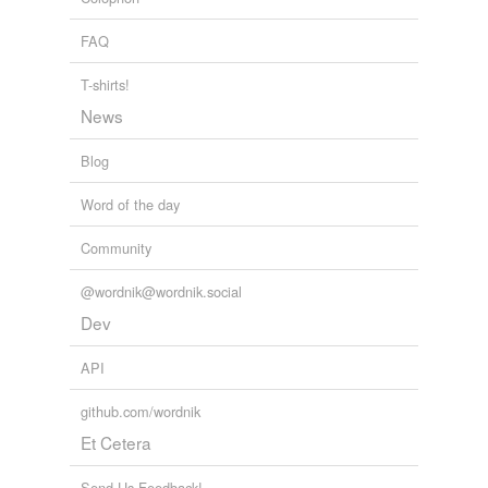
FAQ
T-shirts!
News
Blog
Word of the day
Community
@wordnik@wordnik.social
Dev
API
github.com/wordnik
Et Cetera
Send Us Feedback!