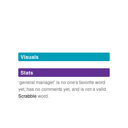
top dog
tagging
(0)
Words tagged 'general manager'
Tagged words
temporarily
unavailable.
Visuals
Adding tags is temporarily disabled while
Stats
we update our database.
‘general manager’ is no one's favorite word
yet, has no comments yet, and is not a valid
tags
(0)
Scrabble
word.
Free-form, user-generated categorization
Tags temporarily
unavailable.