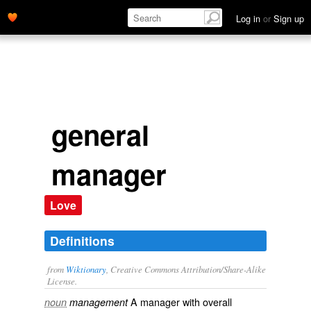
Log in
or
Sign up
general
manager
Love
Definitions
from
Wiktionary
, Creative Commons Attribution/Share-Alike
License.
A manager with overall
noun
management