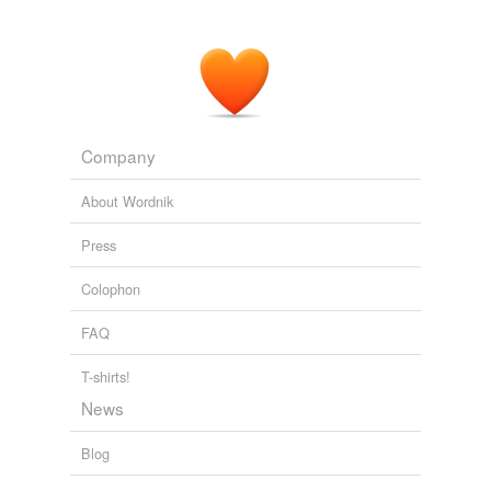
Company
About Wordnik
Press
Colophon
FAQ
T-shirts!
News
Blog