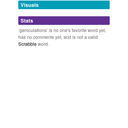
unavailable.
Visuals
Adding tags is temporarily disabled while
Stats
we update our database.
‘geniculations’ is no one's favorite word yet,
has no comments yet, and is not a valid
Scrabble
word.