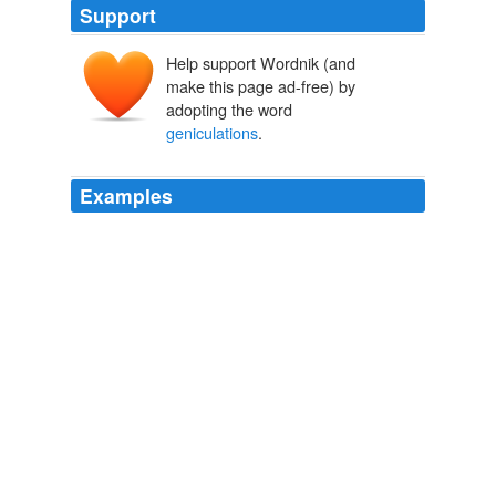
Support
Help support Wordnik (and
make this page ad-free) by
adopting the word
geniculations
.
Examples