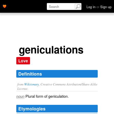
Log in
or
Sign up
geniculations
Love
Definitions
from
Wiktionary
, Creative Commons Attribution/Share-Alike
License.
Plural form of
geniculation
.
noun
Etymologies