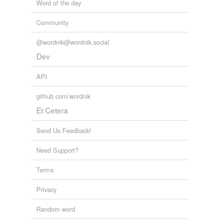
Word of the day
Community
@wordnik@wordnik.social
Dev
API
github.com/wordnik
Et Cetera
Send Us Feedback!
Need Support?
Terms
Privacy
Random word